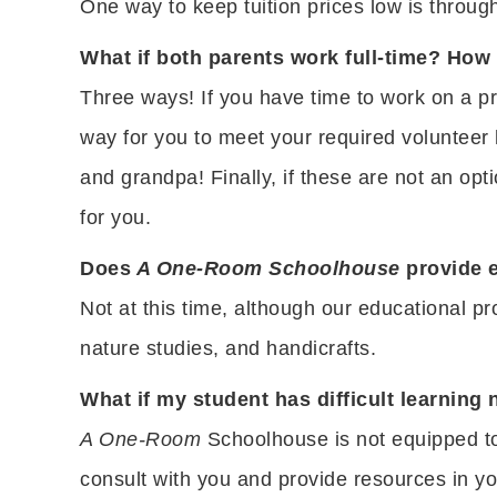
One way to keep tuition prices low is throu
What if both parents work full-time? How
Three ways! If you have time to work on a pr
way for you to meet your required volunteer
and grandpa! Finally, if these are not an op
for you.
Does
A One-Room Schoolhouse
provide e
Not at this time, although our educational pr
nature studies, and handicrafts.
What if my student has difficult learning 
A One-Room
Schoolhouse is not equipped to 
consult with you and provide resources in yo