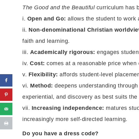
The Good and the Beautiful
curriculum has 
i.
Open and Go:
allows the student to work
ii.
Non-denominational Christian worldvie
faith and learning.
iii.
Academically rigorous:
engages students
iv.
Cost:
comes at a reasonable price when 
v.
Flexibility:
affords student-level placement 
vi.
Method:
deepens understanding through m
experiential, and discovery as best suits the
vii.
Increasing independence:
matures stud
increasingly more self-directed learning.
Do you have a dress code?