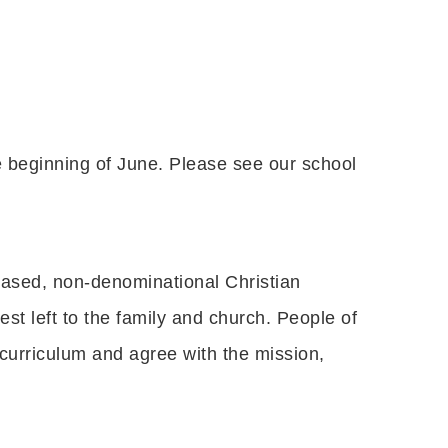
 beginning of June. Please see our school
-based, non-denominational Christian
est left to the family and church. People of
 curriculum and agree with the mission,