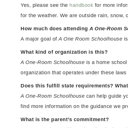
Yes, please see the
handbook
for more info
for the weather. We are outside rain, snow, 
How much does attending
A One-Room S
A major goal of
A One Room Schoolhouse
is
What kind of organization is this?
A One-Room Schoolhouse
is a home school 
organization that operates under these laws a
Does this fulfill state requirements? Wh
A One-Room Schoolhouse
can help guide yo
find more information on the guidance we p
What is the parent’s commitment?