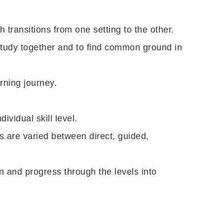
 transitions from one setting to the other.
study together and to find common ground in
rning journey.
ividual skill level.
 are varied between direct, guided,
n and progress through the levels into