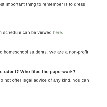
t important thing to remember is to dress
ion schedule can be viewed
here
.
to homeschool students. We are a non-profit
l student? Who files the paperwork?
 not offer legal advice of any kind. You can