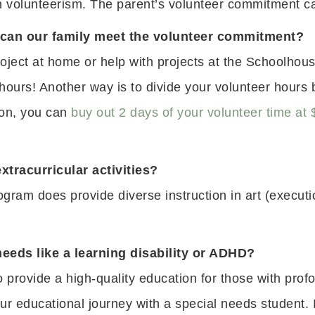
gh volunteerism. The parent’s volunteer commitment 
 can our family meet the volunteer commitment?
oject at home or help with projects at the Schoolhou
 hours! Another way is to divide your volunteer hour
tion, you can
buy out 2 days of your volunteer time at 
xtracurricular activities?
ogram does provide diverse instruction in art (execut
needs like a learning disability or ADHD?
provide a high-quality education for those with prof
ur educational journey with a special needs student. I