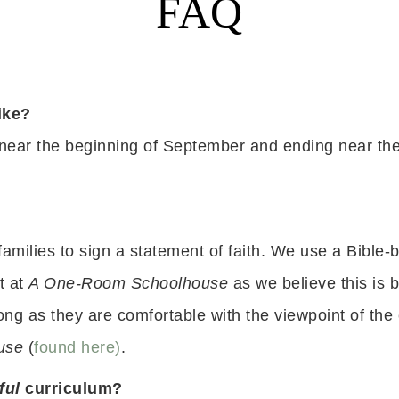
FAQ
ike?
 near the beginning of September and ending near the
families to sign a statement of faith. We use a Bible
t at
A One-R
oom Schoolhouse
as we believe this is b
ng as they are comfortable with the viewpoint of the
use
(
found here)
.
ful
curriculum?