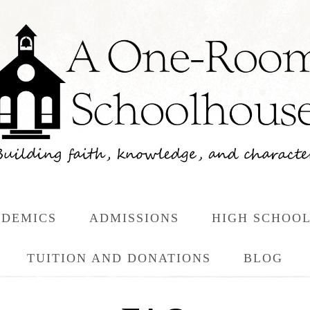
DEMICS
ADMISSIONS
HIGH SCHOO
TUITION AND DONATIONS
BLOG