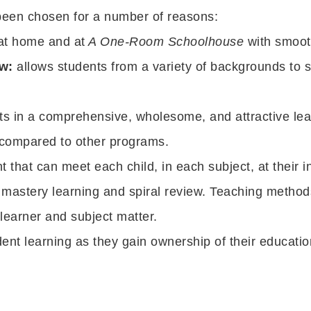
been chosen for a number of reasons:
 at home and at
A One-Room Schoolhouse
with smooth
w:
allows students from a variety of backgrounds to 
 in a comprehensive, wholesome, and attractive lea
compared to other programs.
that can meet each child, in each subject, at their ind
astery learning and spiral review. Teaching methods
 learner and subject matter.
ent learning as they gain ownership of their educatio