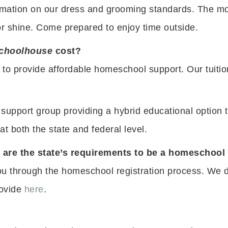
rmation on our dress and grooming standards. The mos
or shine. Come prepared to enjoy time outside.
choolhouse
cost?
 to provide affordable homeschool support. Our tuit
support group providing a hybrid educational option 
t both the state and federal level.
at are the state’s requirements to be a homeschoo
u through the homeschool registration process. We do
rovide
here
.