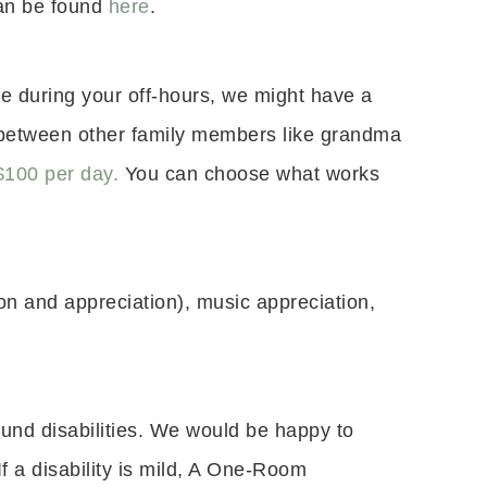
can be found
here
.
se during your off-hours, we might have a
s between other family members like grandma
$100 per day.
You can choose what works
ion and appreciation), music appreciation,
ound disabilities. We would be happy to
f a disability is mild, A One-Room