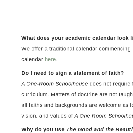
What does your academic calendar look l
We offer a traditional calendar commencing
calendar
here
.
Do I need to sign a statement of faith?
A One-Room Schoolhouse
does not require 
curriculum. Matters of doctrine are not taugh
all faiths and backgrounds are welcome as lo
vision, and values of
A One Room Schoolho
Why do you use
The Good and the Beauti