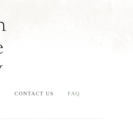
L
CONTACT US
FAQ