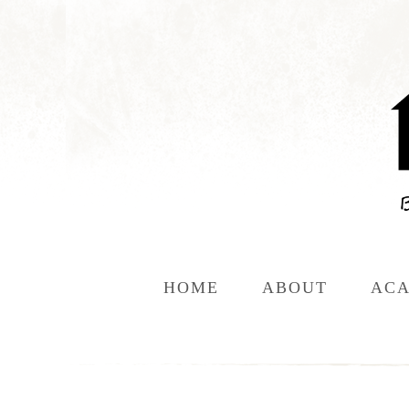
HOME
ABOUT
ACA