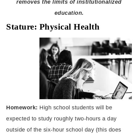
removes the limits of institutionalized
education.
Stature: Physical Health
Homework:
High school students will be
expected to study roughly two-hours a day
outside of the six-hour school day (this does