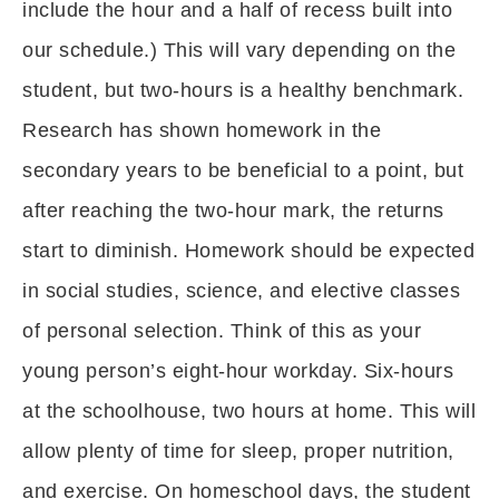
include the hour and a half of recess built into
our schedule.) This will vary depending on the
student, but two-hours is a healthy benchmark.
Research has shown homework in the
secondary years to be beneficial to a point, but
after reaching the two-hour mark, the returns
start to diminish. Homework should be expected
in social studies, science, and elective classes
of personal selection. Think of this as your
young person’s eight-hour workday. Six-hours
at the schoolhouse, two hours at home. This will
allow plenty of time for sleep, proper nutrition,
and exercise. On homeschool days, the student