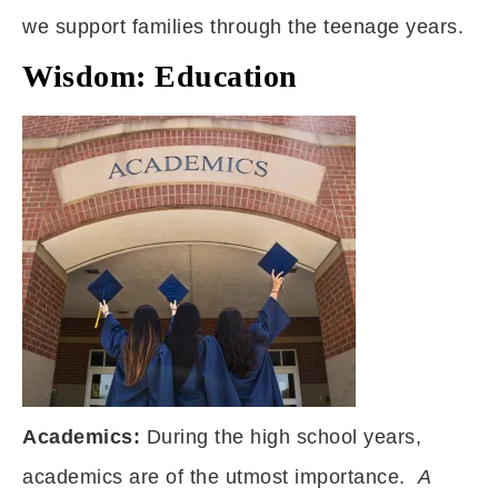
we support families through the teenage years.
Wisdom: Education
Academics:
During the high school years,
academics are of the utmost importance.
A