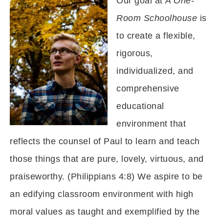
Our goal at
A One-
Room Schoolhouse
is
to create a flexible,
rigorous,
individualized, and
comprehensive
educational
environment that
reflects the counsel of Paul to learn and teach
those things that are pure, lovely, virtuous, and
praiseworthy. (Philippians 4:8) We aspire to be
an edifying classroom environment with high
moral values as taught and exemplified by the