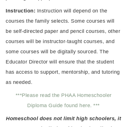
Instruction:
Instruction will depend on the
courses the family selects. Some courses will
be self-directed paper and pencil courses, other
courses will be instructor-taught courses, and
some courses will be digitally sourced. The
Educator Director will ensure that the student
has access to support, mentorship, and tutoring
as needed.
***Please read the PHAA Homeschooler
Diploma Guide found here. ***
Homeschool does not limit high schoolers, it