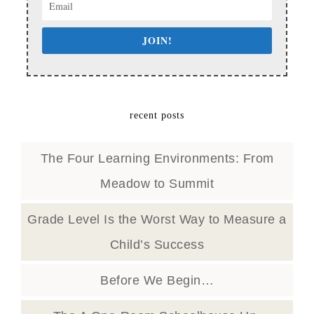
JOIN!
recent posts
The Four Learning Environments: From
Meadow to Summit
Grade Level Is the Worst Way to Measure a
Child’s Success
Before We Begin…