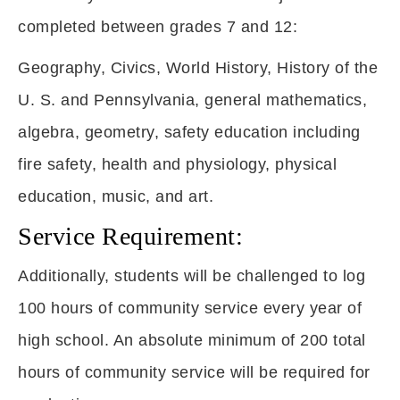
completed between grades 7 and 12:
Geography, Civics, World History, History of the
U. S. and Pennsylvania, general mathematics,
algebra, geometry, safety education including
fire safety, health and physiology, physical
education, music, and art.
Service Requirement:
Additionally, students will be challenged to log
100 hours of community service every year of
high school. An absolute minimum of 200 total
hours of community service will be required for