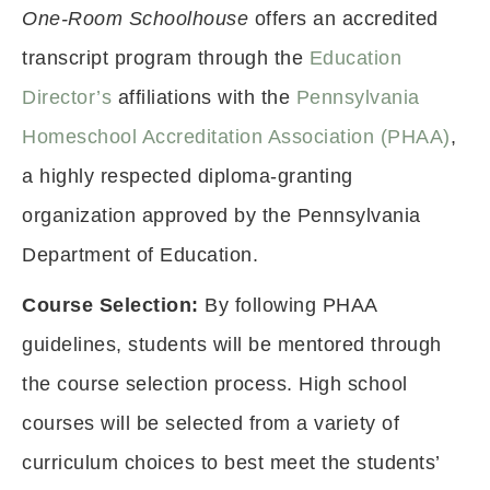
One-Room Schoolhouse
offers an accredited
transcript program through the
Education
Director’s
affiliations with the
Pennsylvania
Homeschool Accreditation Association (PHAA)
,
a highly respected diploma-granting
organization approved by the Pennsylvania
Department of Education.
Course Selection:
By following PHAA
guidelines, students will be mentored through
the course selection process. High school
courses will be selected from a variety of
curriculum choices to best meet the students’