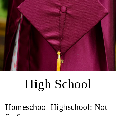
High School
Homeschool Highschool: Not