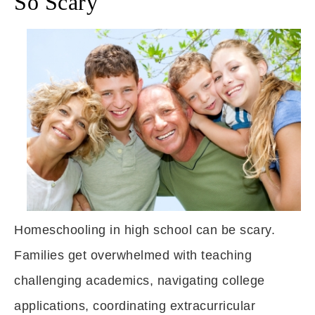
So Scary
Homeschooling in high school can be scary.
Families get overwhelmed with teaching
challenging academics, navigating college
applications, coordinating extracurricular