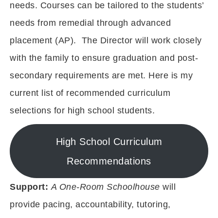
needs. Courses can be tailored to the students’
needs from remedial through advanced
placement (AP). The Director will work closely
with the family to ensure graduation and post-
secondary requirements are met. Here is my
current list of recommended curriculum
selections for high school students.
High School Curriculum
Recommendations
Support:
A One-Room Schoolhouse
will
provide pacing, accountability, tutoring,