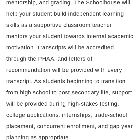
mentorship, and grading. The Schoolhouse will
help your student build independent learning
skills as a supportive classroom teacher
mentors your student towards internal academic
motivation. Transcripts will be accredited
through the PHAA, and letters of
recommendation will be provided with every
transcript. As students beginning to transition
from high school to post-secondary life, support
will be provided during high-stakes testing,
college applications, internships, trade-school
placement, concurrent enrollment, and gap year
planning as appropriate.