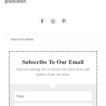
graduation.
Subscribe To Our Email
Join our mailing list to receive the latest news and
updates from our team.