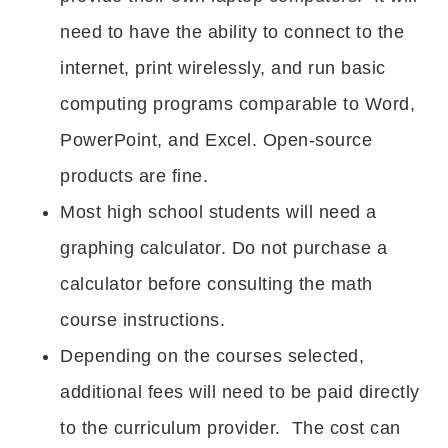
need to have the ability to connect to the
internet, print wirelessly, and run basic
computing programs comparable to Word,
PowerPoint, and Excel. Open-source
products are fine.
Most high school students will need a
graphing calculator. Do not purchase a
calculator before consulting the math
course instructions.
Depending on the courses selected,
additional fees will need to be paid directly
to the curriculum provider. The cost can