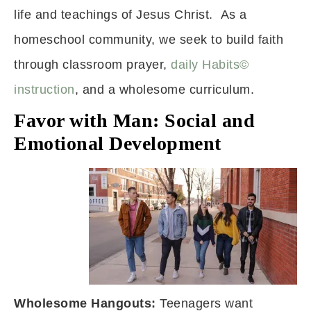
life and teachings of Jesus Christ. As a
homeschool community, we seek to build faith
through classroom prayer,
daily Habits©
instruction
, and a wholesome curriculum.
Favor with Man: Social and
Emotional Development
Wholesome Hangouts:
Teenagers want