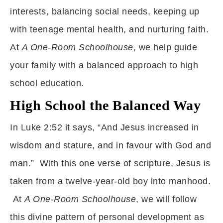
interests, balancing social needs, keeping up
with teenage mental health, and nurturing faith.
At
A One-Room Schoolhouse
, we help guide
your family with a balanced approach to high
school education.
High School the Balanced Way
In Luke 2:52 it says, “And Jesus increased in
wisdom and stature, and in favour with God and
man.” With this one verse of scripture, Jesus is
taken from a twelve-year-old boy into manhood.
At
A One-Room Schoolhouse
, we will follow
this divine pattern of personal development as