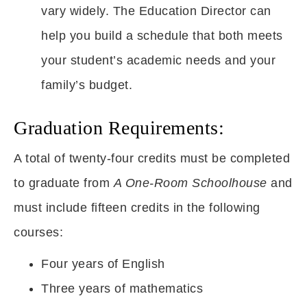
vary widely. The Education Director can
help you build a schedule that both meets
your student’s academic needs and your
family’s budget.
Graduation Requirements:
A total of twenty-four credits must be completed
to graduate from
A One-Room Schoolhouse
and
must include fifteen credits in the following
courses:
Four years of English
Three years of mathematics