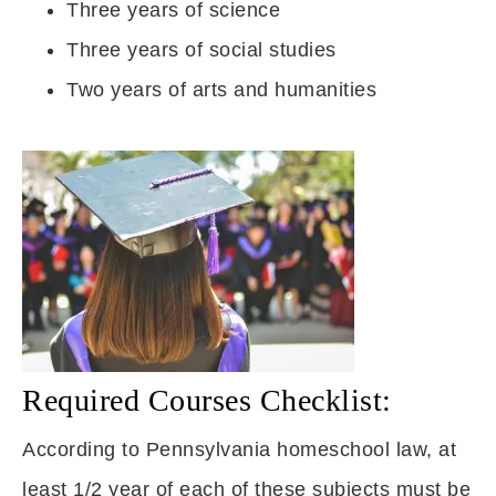
Three years of science
Three years of social studies
Two years of arts and humanities
Required Courses Checklist:
According to Pennsylvania homeschool law, at
least 1/2 year of each of these subjects must be