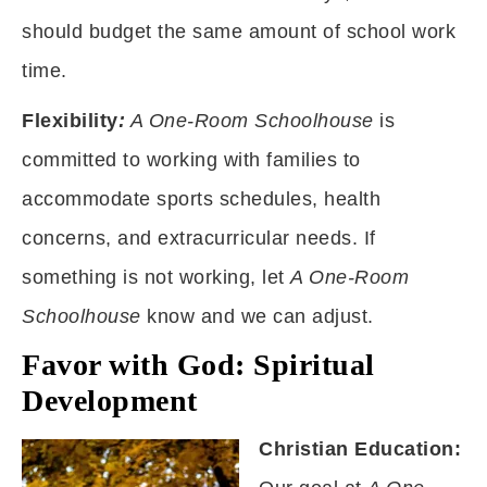
should budget the same amount of school work
time.
Flexibility
:
A One-Room Schoolhouse
is
committed to working with families to
accommodate sports schedules, health
concerns, and extracurricular needs. If
something is not working, let
A One-Room
Schoolhouse
know and we can adjust.
Favor with God: Spiritual
Development
Christian Education: