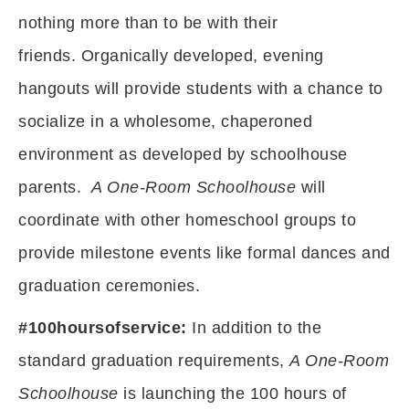
nothing more than to be with their
friends. Organically developed, evening
hangouts will provide students with a chance to
socialize in a wholesome, chaperoned
environment as developed by schoolhouse
parents.
A One-Room Schoolhouse
will
coordinate with other homeschool groups to
provide milestone events like formal dances and
graduation ceremonies.
#100hoursofservice:
In addition to the
standard graduation requirements,
A One-Room
Schoolhouse
is launching the 100 hours of