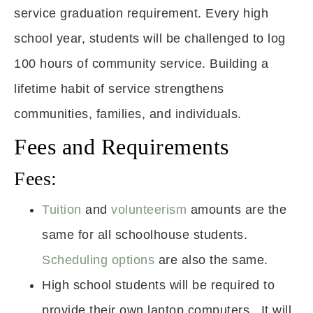
service graduation requirement. Every high
school year, students will be challenged to log
100 hours of community service. Building a
lifetime habit of service strengthens
communities, families, and individuals.
Fees and Requirements
Fees:
Tuition
and
volunteerism
amounts are the
same for all schoolhouse students.
Scheduling options
are also the same.
High school students will be required to
provide their own laptop computers. It will