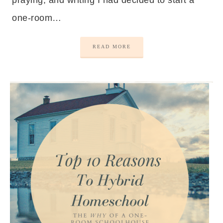
praying, and writing I had decided to start a
one-room…
READ MORE