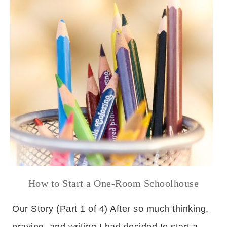
How to Start a One-Room Schoolhouse
Our Story (Part 1 of 4) After so much thinking,