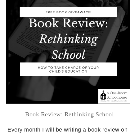
Book Review: Rethinking School
Every month I will be writing a book review on