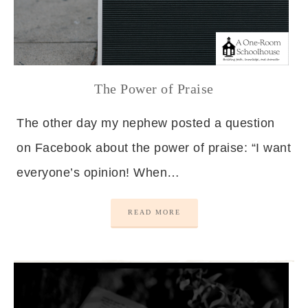
The Power of Praise
The other day my nephew posted a question
on Facebook about the power of praise: “I want
everyone’s opinion! When…
READ MORE