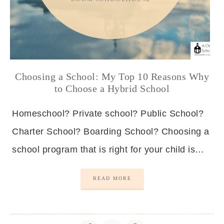
Choosing a School: My Top 10 Reasons Why
to Choose a Hybrid School
Homeschool? Private school? Public School?
Charter School? Boarding School? Choosing a
school program that is right for your child is…
READ MORE