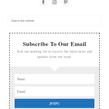
Subscribe To Our Email
Join our mailing list to receive the latest news and
updates from our team.
JOIN!