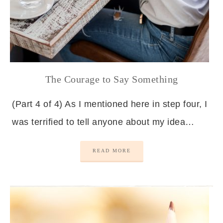
The Courage to Say Something
(Part 4 of 4) As I mentioned here in step four, I
was terrified to tell anyone about my idea…
READ MORE