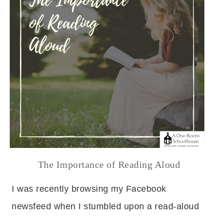
The Importance of Reading Aloud
I was recently browsing my Facebook
newsfeed when I stumbled upon a read-aloud