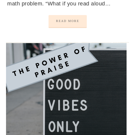
math problem. “What if you read aloud…
READ MORE