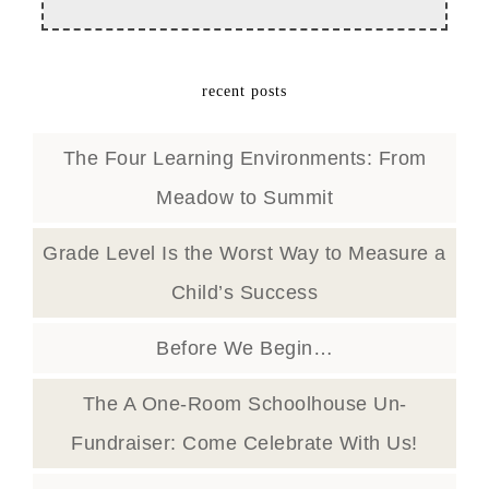
recent posts
The Four Learning Environments: From
Meadow to Summit
Grade Level Is the Worst Way to Measure a
Child’s Success
Before We Begin…
The A One-Room Schoolhouse Un-
Fundraiser: Come Celebrate With Us!