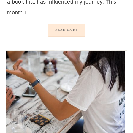
a book that has influenced my journey. This
month I…
READ MORE