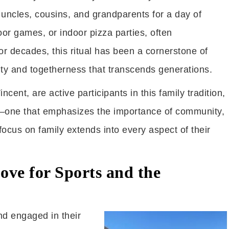
, uncles, cousins, and grandparents for a day of
or games, or indoor pizza parties, often
r decades, this ritual has been a cornerstone of
nuity and togetherness that transcends generations.
cent, are active participants in this family tradition,
fe—one that emphasizes the importance of community,
ocus on family extends into every aspect of their
ove for Sports and the
nd engaged in their