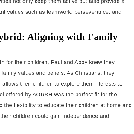
ties not only keep them active but also provide a
tant values such as teamwork, perseverance, and
brid: Aligning with Family
h for their children, Paul and Abby knew they
family values and beliefs. As Christians, they
allows their children to explore their interests at
 offered by AORSH was the perfect fit for the
 the flexibility to educate their children at home and
 their children could gain independence and