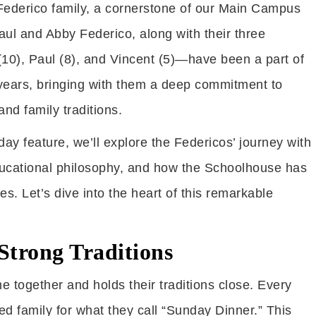
 Federico family, a cornerstone of our Main Campus
aul and Abby Federico, along with their three
10), Paul (8), and Vincent (5)—have been a part of
ears, bringing with them a deep commitment to
and family traditions.
iday feature, we’ll explore the Federicos’ journey with
ucational philosophy, and how the Schoolhouse has
ves. Let’s dive into the heart of this remarkable
Strong Traditions
e together and holds their traditions close. Every
ed family for what they call “Sunday Dinner.” This