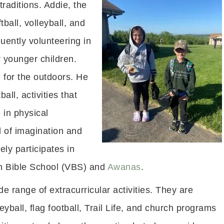
traditions. Addie, the
tball, volleyball, and
quently volunteering in
 younger children.
n for the outdoors. He
all, activities that
 in physical
ll of imagination and
ely participates in
on Bible School (VBS) and
Awanas
.
de range of extracurricular activities. They are
leyball, flag football, Trail Life, and church programs