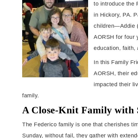
to introduce the
in Hickory, PA. P
children—Addie (
AORSH for four y
education, faith, 
In this Family Fr
AORSH, their ed
impacted their li
family.
A Close-Knit Family with 
The Federico family is one that cherishes tim
Sunday, without fail, they gather with extend