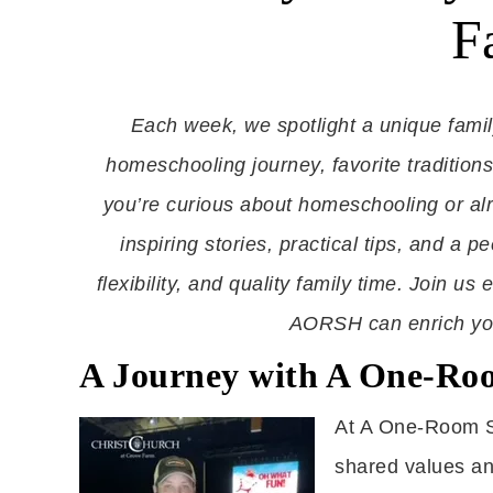
F
Each week, we spotlight a unique fami
homeschooling journey, favorite tradition
you’re curious about homeschooling or al
inspiring stories, practical tips, and a p
flexibility, and quality family time. Join 
AORSH can enrich your
A Journey with A One-Ro
At A One-Room S
shared values and