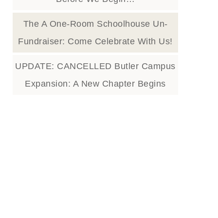
The A One-Room Schoolhouse Un-
Fundraiser: Come Celebrate With Us!
UPDATE: CANCELLED Butler Campus
Expansion: A New Chapter Begins