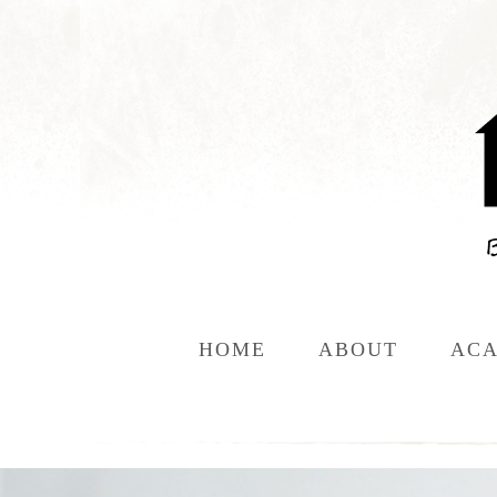
HOME
ABOUT
ACA