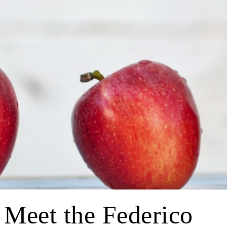
 Meet the Federico