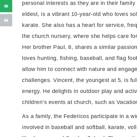
personal interests as they are in their family 
eldest, is a vibrant 10-year-old who loves sof
karate. She also has a heart for service, fre
the church nursery, where she helps care for
Her brother Paul, 8, shares a similar passio
loves hunting, fishing, baseball, and flag footb
allow him to connect with nature and engage
challenges. Vincent, the youngest at 5, is fu
energy. He delights in outdoor play and activ
children’s events at church, such as Vacati
As a family, the Federicos participate in a wi
involved in baseball and softball, karate, vol