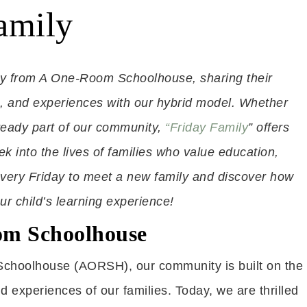
amily
ly from A One-Room Schoolhouse, sharing their
s, and experiences with our hybrid model. Whether
ready part of our community,
“Friday Family
” offers
eek into the lives of families who value education,
us every Friday to meet a new family and discover how
 child’s learning experience!
om Schoolhouse
choolhouse (AORSH), our community is built on the
 experiences of our families. Today, we are thrilled