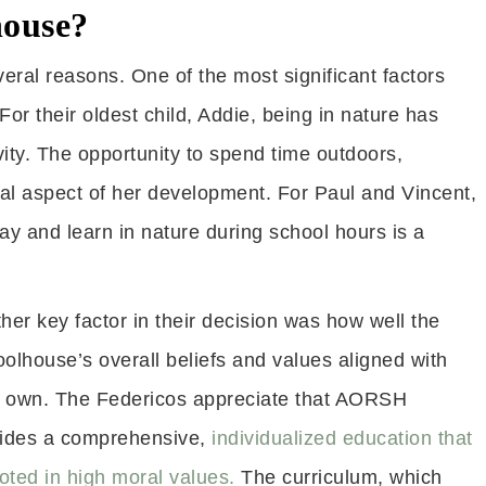
ouse?
al reasons. One of the most significant factors
r their oldest child, Addie, being in nature has
vity. The opportunity to spend time outdoors,
ial aspect of her development. For Paul and Vincent,
ay and learn in nature during school hours is a
her key factor in their decision was how well the
olhouse’s overall beliefs and values aligned with
r own. The Federicos appreciate that AORSH
ides a comprehensive,
individualized education that
ooted in high moral values.
The curriculum, which