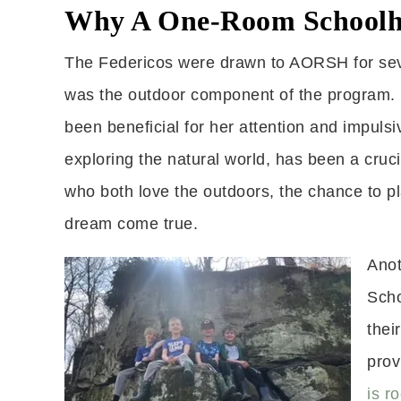
Why A One-Room Schoolh
The Federicos were drawn to AORSH for sever
was the outdoor component of the program. Fo
been beneficial for her attention and impulsi
exploring the natural world, has been a cruc
who both love the outdoors, the chance to pl
dream come true.
Anot
Scho
thei
prov
is r