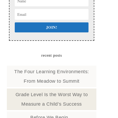
JOIN!
recent posts
The Four Learning Environments:
From Meadow to Summit
Grade Level Is the Worst Way to
Measure a Child’s Success
Before We Begin…