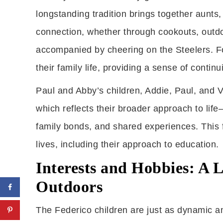
longstanding tradition brings together aunts
connection, whether through cookouts, outdo
accompanied by cheering on the Steelers. Fo
their family life, providing a sense of conti
Paul and Abby’s children, Addie, Paul, and Vin
which reflects their broader approach to li
family bonds, and shared experiences. This f
lives, including their approach to education.
Interests and Hobbies: A L
Outdoors
The Federico children are just as dynamic a