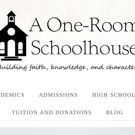
DEMICS
ADMISSIONS
HIGH SCHOO
TUITION AND DONATIONS
BLOG