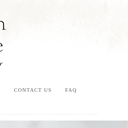
L
CONTACT US
FAQ