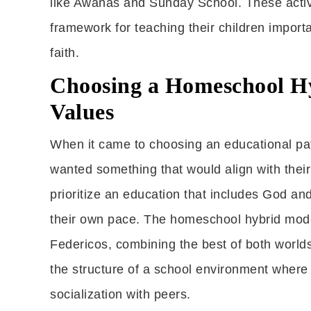
like Awanas and Sunday School. These activi
framework for teaching their children impor
faith.
Choosing a Homeschool Hy
Values
When it came to choosing an educational pat
wanted something that would align with their 
prioritize an education that includes God and 
their own pace. The homeschool hybrid model
Federicos, combining the best of both worlds:
the structure of a school environment where
socialization with peers.