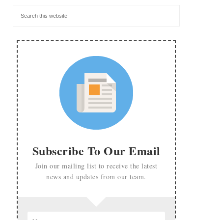
Subscribe To Our Email
Join our mailing list to receive the latest
news and updates from our team.