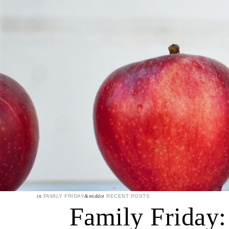
in
FAMILY FRIDAY
&middot
RECENT POSTS
Family Friday: