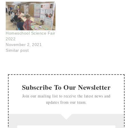
Homeschool Science Fair
2022
November 2, 2021
Similar post
Subscribe To Our Newsletter
Join our mailing list to receive the latest news and
updates from our team.