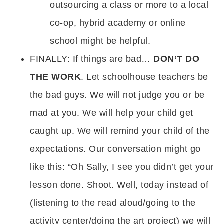
outsourcing a class or more to a local
co-op, hybrid academy or online
school might be helpful.
FINALLY: If things are bad…
DON’T DO
THE WORK
. Let schoolhouse teachers be
the bad guys. We will not judge you or be
mad at you. We will help your child get
caught up. We will remind your child of the
expectations. Our conversation might go
like this: “Oh Sally, I see you didn’t get your
lesson done. Shoot. Well, today instead of
(listening to the read aloud/going to the
activity center/doing the art project) we will