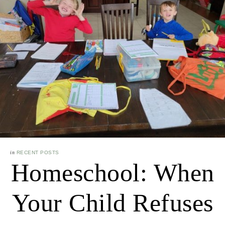
in
RECENT POSTS
Homeschool: When
Your Child Refuses