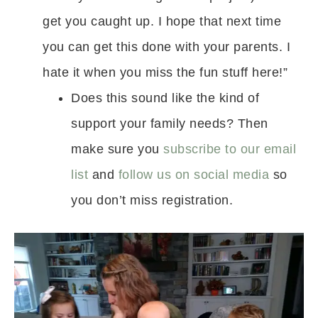
get you caught up. I hope that next time
you can get this done with your parents. I
hate it when you miss the fun stuff here!”
Does this sound like the kind of
support your family needs? Then
make sure you
subscribe to our email
list
and
follow us on social media
so
you don’t miss registration.