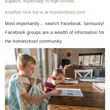
support, especially in high school.
Another nice list is at homeschool.com.
Most importantly… search Facebook. Seriously!
Facebook groups are a wealth of information for
the homeschool community.