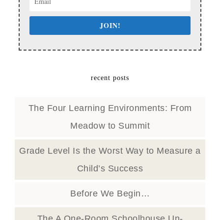
JOIN!
recent posts
The Four Learning Environments: From
Meadow to Summit
Grade Level Is the Worst Way to Measure a
Child’s Success
Before We Begin…
The A One-Room Schoolhouse Un-