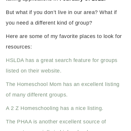
But what if you don’t live in our area? What if
you need a different kind of group?
Here are some of my favorite places to look for
resources:
HSLDA has a great search feature for groups
listed on their website.
The Homeschool Mom has an excellent listing
of many different groups.
A 2 Z Homeschooling has a nice listing.
The PHAA is another excellent source of