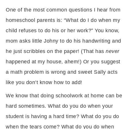
One of the most common questions I hear from
homeschool parents is: “What do I do when my
child refuses to do his or her work?” You know,
mom asks little Johny to do his handwriting and
he just scribbles on the paper! (That has
never
happened at my house, ahem!) Or you suggest
a math problem is wrong and sweet Sally acts
like you don’t know how to add!
We know that doing schoolwork at home can be
hard sometimes. What do you do when your
student is having a hard time? What do you do
when the tears come? What do you do when