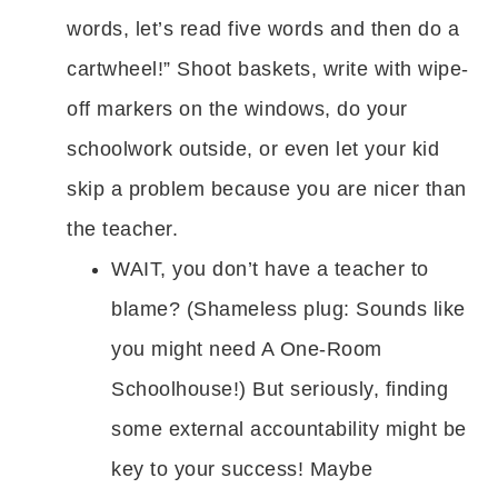
words, let’s read five words and then do a
cartwheel!” Shoot baskets, write with wipe-
off markers on the windows, do your
schoolwork outside, or even let your kid
skip a problem because you are nicer than
the teacher.
WAIT, you don’t have a teacher to
blame? (Shameless plug: Sounds like
you might need A One-Room
Schoolhouse!) But seriously, finding
some external accountability might be
key to your success! Maybe