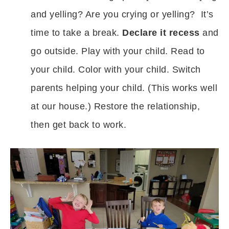
and yelling? Are you crying or yelling? It’s
time to take a break.
Declare it recess
and
go outside. Play with your child. Read to
your child. Color with your child. Switch
parents helping your child. (This works well
at our house.) Restore the relationship,
then get back to work.