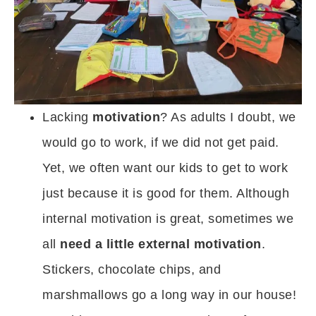
Lacking
motivation
? As adults I doubt, we
would go to work, if we did not get paid.
Yet, we often want our kids to get to work
just because it is good for them. Although
internal motivation is great, sometimes we
all
need a little external motivation
.
Stickers, chocolate chips, and
marshmallows go a long way in our house!