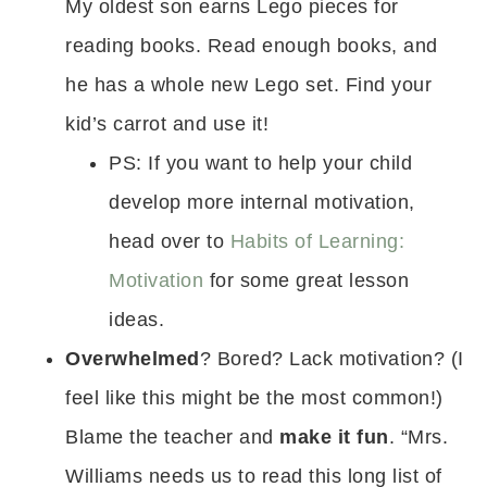
My oldest son earns Lego pieces for
reading books. Read enough books, and
he has a whole new Lego set. Find your
kid’s carrot and use it!
PS: If you want to help your child
develop more internal motivation,
head over to
Habits of Learning:
Motivation
for some great lesson
ideas.
Overwhelmed
? Bored? Lack motivation? (I
feel like this might be the most common!)
Blame the teacher and
make it fun
. “Mrs.
Williams needs us to read this long list of