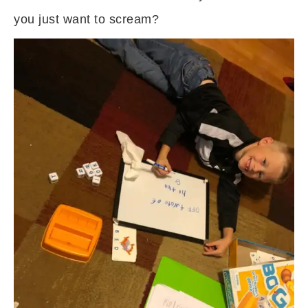
you just want to scream?