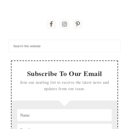
Subscribe To Our Email
Join our mailing list to receive the latest news and
updates from our team.