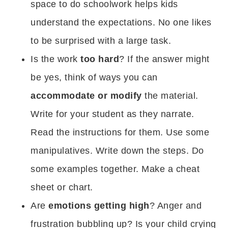
space to do schoolwork helps kids
understand the expectations. No one likes
to be surprised with a large task.
Is the work
too hard
? If the answer might
be yes, think of ways you can
accommodate or modify
the material.
Write for your student as they narrate.
Read the instructions for them. Use some
manipulatives. Write down the steps. Do
some examples together. Make a cheat
sheet or chart.
Are
emotions getting high
? Anger and
frustration bubbling up? Is your child crying