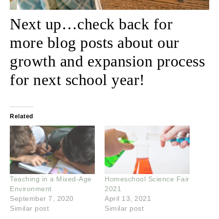
Next up…check back for
more blog posts about our
growth and expansion process
for next school year!
Related
Teaching in a Mixed-Age
Homeschool Science Fair
Environment
2021
September 7, 2020
April 13, 2021
Similar post
Similar post