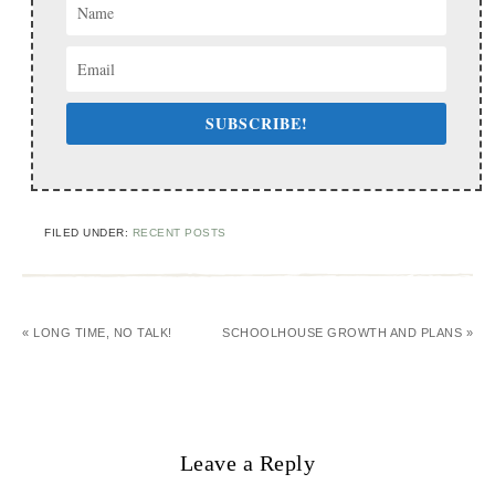
SUBSCRIBE!
FILED UNDER:
RECENT POSTS
« LONG TIME, NO TALK!
SCHOOLHOUSE GROWTH AND PLANS »
Leave a Reply