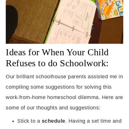
Ideas for When Your Child
Refuses to do Schoolwork:
Our brilliant schoolhouse parents assisted me in
compiling some suggestions for solving this
work-from-home homeschool dilemma. Here are
some of our thoughts and suggestions:
Stick to a
schedule
. Having a set time and