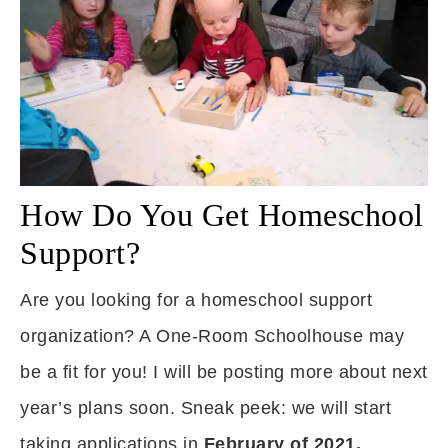
How Do You Get Homeschool
Support?
Are you looking for a homeschool support
organization? A One-Room Schoolhouse may
be a fit for you! I will be posting more about next
year’s plans soon. Sneak peek: we will start
taking applications in
February of 2021.