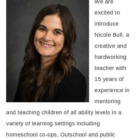
We are
excited to
introduce
Nicole Bull, a
creative and
hardworking
teacher with
15 years of
experience in
mentoring
and teaching children of all ability levels in a
variety of learning settings including
homeschool co-ops, Outschool and public