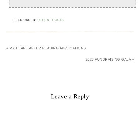
FILED UNDER:
RECENT POSTS
« MY HEART AFTER READING APPLICATIONS
2023 FUNDRAISING GALA »
Leave a Reply