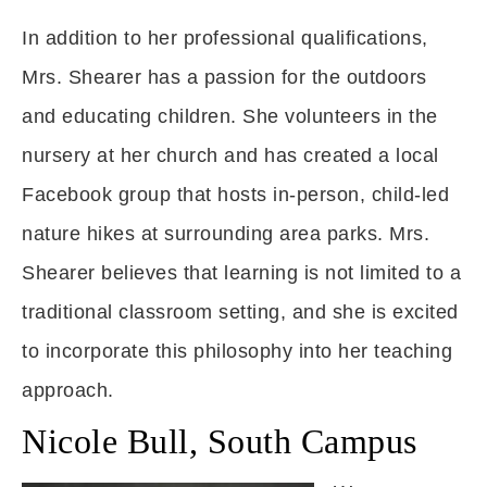
In addition to her professional qualifications,
Mrs. Shearer has a passion for the outdoors
and educating children. She volunteers in the
nursery at her church and has created a local
Facebook group that hosts in-person, child-led
nature hikes at surrounding area parks. Mrs.
Shearer believes that learning is not limited to a
traditional classroom setting, and she is excited
to incorporate this philosophy into her teaching
approach.
Nicole Bull, South Campus