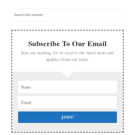
Subscribe To Our Email
Join our mailing list to receive the latest news and
updates from our team.
JOIN!