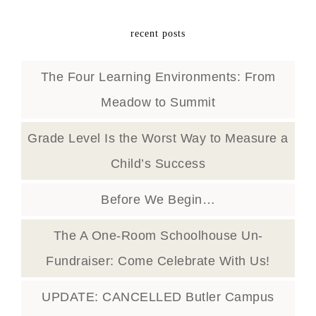
recent posts
The Four Learning Environments: From
Meadow to Summit
Grade Level Is the Worst Way to Measure a
Child’s Success
Before We Begin…
The A One-Room Schoolhouse Un-
Fundraiser: Come Celebrate With Us!
UPDATE: CANCELLED Butler Campus