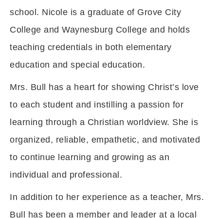
school. Nicole is a graduate of Grove City
College and Waynesburg College and holds
teaching credentials in both elementary
education and special education.
Mrs. Bull has a heart for showing Christ’s love
to each student and instilling a passion for
learning through a Christian worldview. She is
organized, reliable, empathetic, and motivated
to continue learning and growing as an
individual and professional.
In addition to her experience as a teacher, Mrs.
Bull has been a member and leader at a local