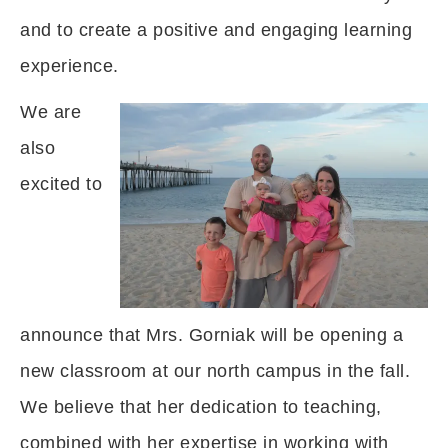
and to create a positive and engaging learning
experience.
We are
also
excited to
announce that Mrs. Gorniak will be opening a
new classroom at our north campus in the fall.
We believe that her dedication to teaching,
combined with her expertise in working with