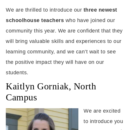
We are thrilled to introduce our
three newest
schoolhouse teachers
who have joined our
community this year. We are confident that they
will bring valuable skills and experiences to our
learning community, and we can’t wait to see
the positive impact they will have on our
students.
Kaitlyn Gorniak, North
Campus
We are excited
to introduce you