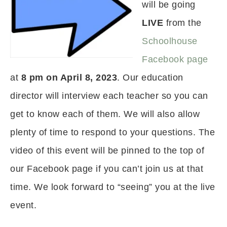
will be going
LIVE
from the
Schoolhouse
Facebook page
at
8 pm on April 8, 2023
. Our education
director will interview each teacher so you can
get to know each of them. We will also allow
plenty of time to respond to your questions. The
video of this event will be pinned to the top of
our Facebook page if you can’t join us at that
time. We look forward to “seeing” you at the live
event.