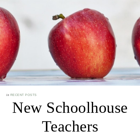
in
RECENT POSTS
New Schoolhouse
Teachers