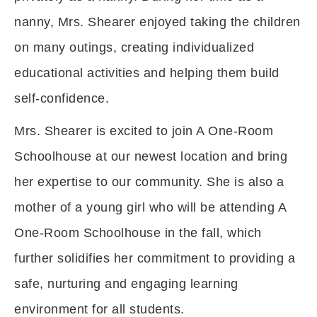
nanny, Mrs. Shearer enjoyed taking the children
on many outings, creating individualized
educational activities and helping them build
self-confidence.
Mrs. Shearer is excited to join A One-Room
Schoolhouse at our newest location and bring
her expertise to our community. She is also a
mother of a young girl who will be attending A
One-Room Schoolhouse in the fall, which
further solidifies her commitment to providing a
safe, nurturing and engaging learning
environment for all students.