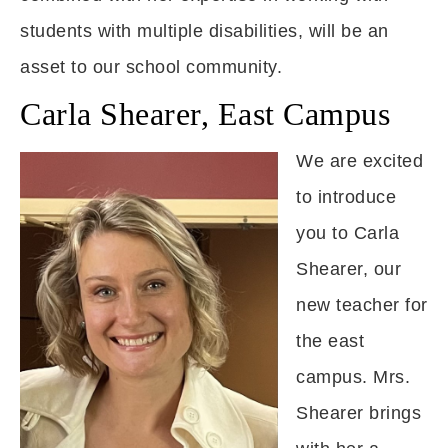
students with multiple disabilities, will be an
asset to our school community.
Carla Shearer, East Campus
We are excited
to introduce
you to Carla
Shearer, our
new teacher for
the east
campus. Mrs.
Shearer brings