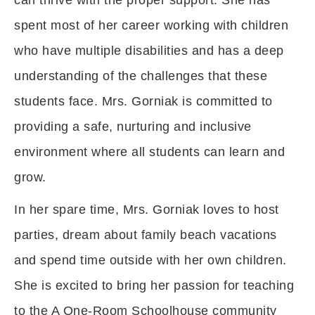
can thrive with the proper support. She has
spent most of her career working with children
who have multiple disabilities and has a deep
understanding of the challenges that these
students face. Mrs. Gorniak is committed to
providing a safe, nurturing and inclusive
environment where all students can learn and
grow.
In her spare time, Mrs. Gorniak loves to host
parties, dream about family beach vacations
and spend time outside with her own children.
She is excited to bring her passion for teaching
to the A One-Room Schoolhouse community