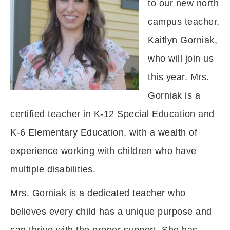
to our new north
campus teacher,
Kaitlyn Gorniak,
who will join us
this year. Mrs.
Gorniak is a
certified teacher in K-12 Special Education and
K-6 Elementary Education, with a wealth of
experience working with children who have
multiple disabilities.
Mrs. Gorniak is a dedicated teacher who
believes every child has a unique purpose and