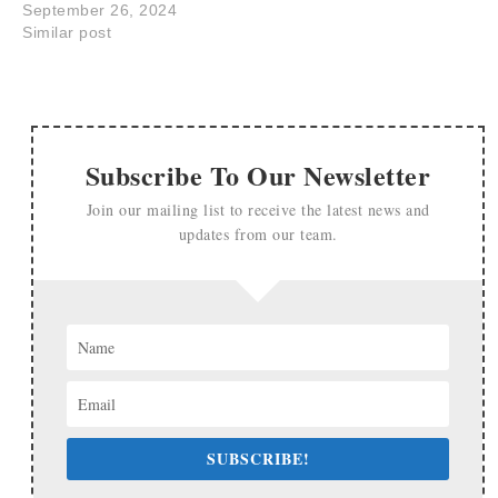
September 26, 2024
Similar post
Subscribe To Our Newsletter
Join our mailing list to receive the latest news and
updates from our team.
SUBSCRIBE!