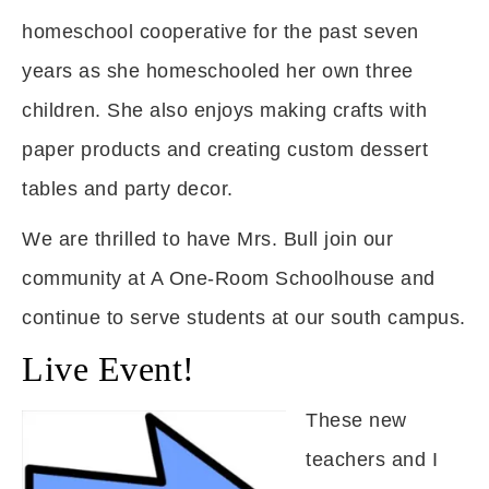
homeschool cooperative for the past seven
years as she homeschooled her own three
children. She also enjoys making crafts with
paper products and creating custom dessert
tables and party decor.
We are thrilled to have Mrs. Bull join our
community at A One-Room Schoolhouse and
continue to serve students at our south campus.
Live Event!
These new
teachers and I