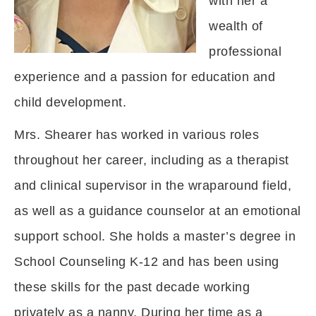
with her a
wealth of
professional
experience and a passion for education and
child development.
Mrs. Shearer has worked in various roles
throughout her career, including as a therapist
and clinical supervisor in the wraparound field,
as well as a guidance counselor at an emotional
support school. She holds a master’s degree in
School Counseling K-12 and has been using
these skills for the past decade working
privately as a nanny. During her time as a