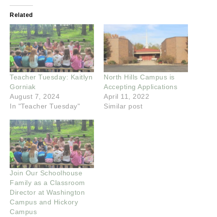
Related
Teacher Tuesday: Kaitlyn
North Hills Campus is
Gorniak
Accepting Applications
August 7, 2024
April 11, 2022
In "Teacher Tuesday"
Similar post
Join Our Schoolhouse
Family as a Classroom
Director at Washington
Campus and Hickory
Campus