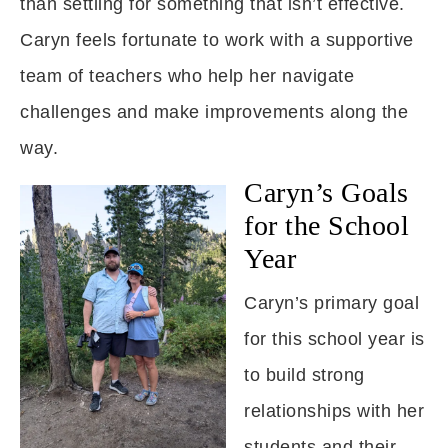
than settling for something that isn’t effective.
Caryn feels fortunate to work with a supportive
team of teachers who help her navigate
challenges and make improvements along the
way.
Caryn’s Goals
for the School
Year
Caryn’s primary goal
for this school year is
to build strong
relationships with her
students and their