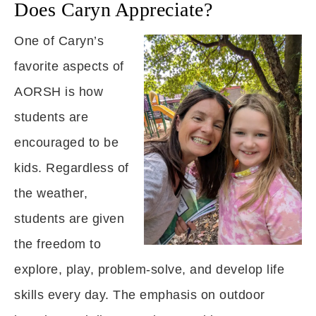
Does Caryn Appreciate?
One of Caryn’s
favorite aspects of
AORSH is how
students are
encouraged to be
kids. Regardless of
the weather,
students are given
the freedom to
explore, play, problem-solve, and develop life
skills every day. The emphasis on outdoor