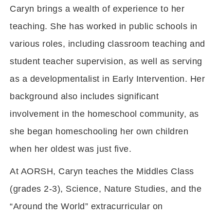
Caryn brings a wealth of experience to her
teaching. She has worked in public schools in
various roles, including classroom teaching and
student teacher supervision, as well as serving
as a developmentalist in Early Intervention. Her
background also includes significant
involvement in the homeschool community, as
she began homeschooling her own children
when her oldest was just five.
At AORSH, Caryn teaches the Middles Class
(grades 2-3), Science, Nature Studies, and the
“Around the World” extracurricular on