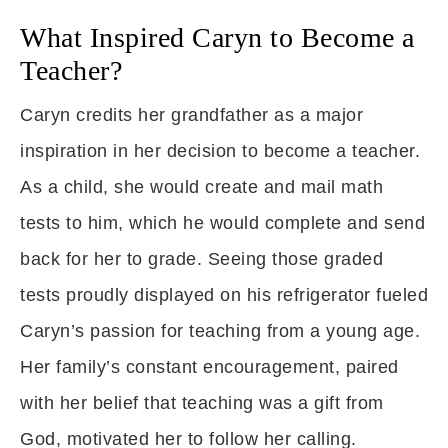
What Inspired Caryn to Become a
Teacher?
Caryn credits her grandfather as a major
inspiration in her decision to become a teacher.
As a child, she would create and mail math
tests to him, which he would complete and send
back for her to grade. Seeing those graded
tests proudly displayed on his refrigerator fueled
Caryn’s passion for teaching from a young age.
Her family’s constant encouragement, paired
with her belief that teaching was a gift from
God, motivated her to follow her calling.