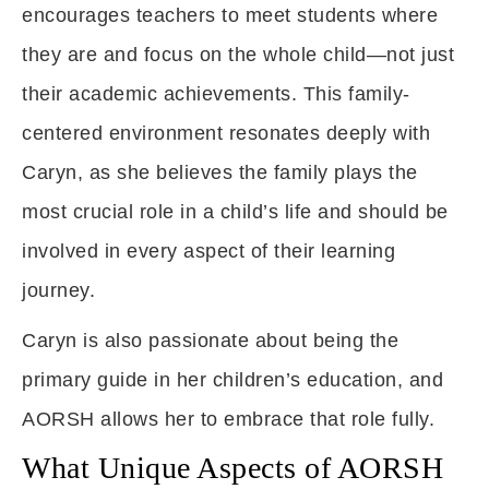
encourages teachers to meet students where
they are and focus on the whole child—not just
their academic achievements. This family-
centered environment resonates deeply with
Caryn, as she believes the family plays the
most crucial role in a child’s life and should be
involved in every aspect of their learning
journey.
Caryn is also passionate about being the
primary guide in her children’s education, and
AORSH allows her to embrace that role fully.
What Unique Aspects of AORSH