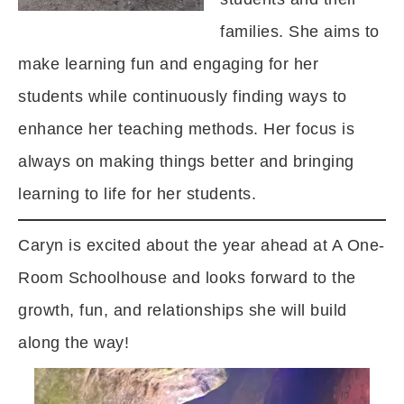
families. She aims to
make learning fun and engaging for her
students while continuously finding ways to
enhance her teaching methods. Her focus is
always on making things better and bringing
learning to life for her students.
Caryn is excited about the year ahead at A One-
Room Schoolhouse and looks forward to the
growth, fun, and relationships she will build
along the way!