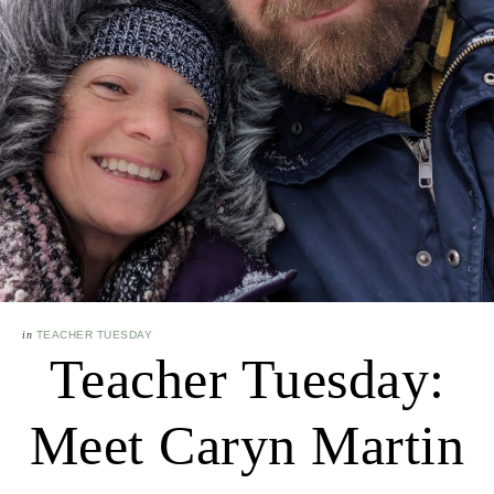
in
TEACHER TUESDAY
Teacher Tuesday:
Meet Caryn Martin