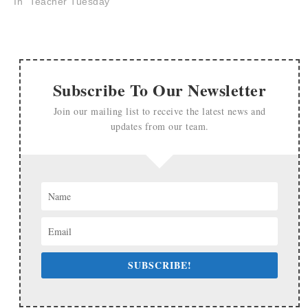
In "Teacher Tuesday"
Subscribe To Our Newsletter
Join our mailing list to receive the latest news and
updates from our team.
SUBSCRIBE!