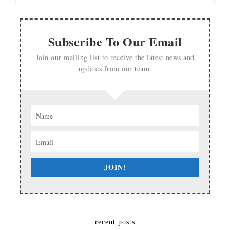
Subscribe To Our Email
Join our mailing list to receive the latest news and
updates from our team.
JOIN!
recent posts