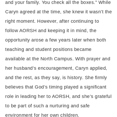
and your family. You check all the boxes.” While
Caryn agreed at the time, she knew it wasn’t the
right moment. However, after continuing to
follow AORSH and keeping it in mind, the
opportunity arose a few years later when both
teaching and student positions became
available at the North Campus. With prayer and
her husband’s encouragement, Caryn applied,
and the rest, as they say, is history. She firmly
believes that God’s timing played a significant
role in leading her to AORSH, and she’s grateful
to be part of such a nurturing and safe
environment for her own children.