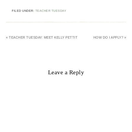
FILED UNDER:
TEACHER TUESDAY
« TEACHER TUESDAY: MEET KELLY PETTIT
HOW DO I APPLY? »
Leave a Reply