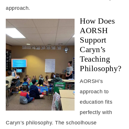
approach.
How Does
AORSH
Support
Caryn’s
Teaching
Philosophy?
AORSH’s
approach to
education fits
perfectly with
Caryn’s philosophy. The schoolhouse