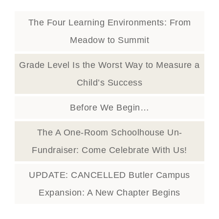
The Four Learning Environments: From
Meadow to Summit
Grade Level Is the Worst Way to Measure a
Child’s Success
Before We Begin…
The A One-Room Schoolhouse Un-
Fundraiser: Come Celebrate With Us!
UPDATE: CANCELLED Butler Campus
Expansion: A New Chapter Begins