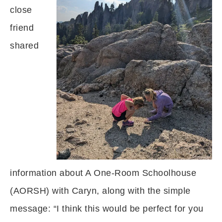
close
friend
shared
information about A One-Room Schoolhouse
(AORSH) with Caryn, along with the simple
message: “I think this would be perfect for you