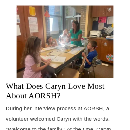
What Does Caryn Love Most
About AORSH?
During her interview process at AORSH, a
volunteer welcomed Caryn with the words,
“Welcome to the family.” At the time, Caryn