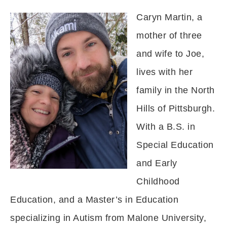
Caryn Martin, a
mother of three
and wife to Joe,
lives with her
family in the North
Hills of Pittsburgh.
With a B.S. in
Special Education
and Early
Childhood
Education, and a Master’s in Education
specializing in Autism from Malone University,