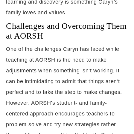
learning and discovery is something Caryn’s
family loves and values.
Challenges and Overcoming Them
at AORSH
One of the challenges Caryn has faced while
teaching at AORSH is the need to make
adjustments when something isn’t working. It
can be intimidating to admit that things aren’t
perfect and to take the step to make changes.
However, AORSH’s student- and family-
centered approach encourages teachers to
problem-solve and try new strategies rather