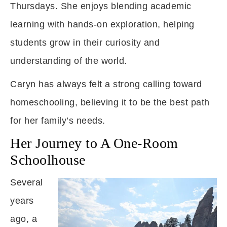
Thursdays. She enjoys blending academic
learning with hands-on exploration, helping
students grow in their curiosity and
understanding of the world.
Caryn has always felt a strong calling toward
homeschooling, believing it to be the best path
for her family’s needs.
Her Journey to A One-Room
Schoolhouse
Several
years
ago, a