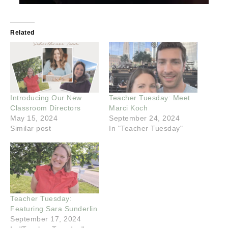
Related
Introducing Our New
Teacher Tuesday: Meet
Classroom Directors
Marci Koch
May 15, 2024
September 24, 2024
Similar post
In "Teacher Tuesday"
Teacher Tuesday:
Featuring Sara Sunderlin
September 17, 2024