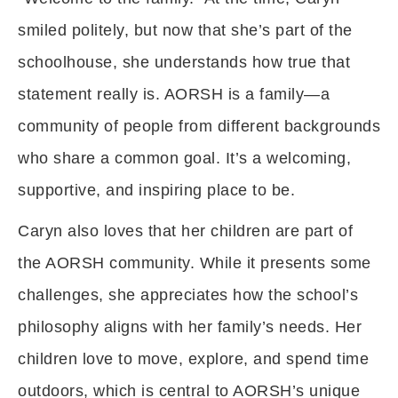
smiled politely, but now that she’s part of the
schoolhouse, she understands how true that
statement really is. AORSH is a family—a
community of people from different backgrounds
who share a common goal. It’s a welcoming,
supportive, and inspiring place to be.
Caryn also loves that her children are part of
the AORSH community. While it presents some
challenges, she appreciates how the school’s
philosophy aligns with her family’s needs. Her
children love to move, explore, and spend time
outdoors, which is central to AORSH’s unique