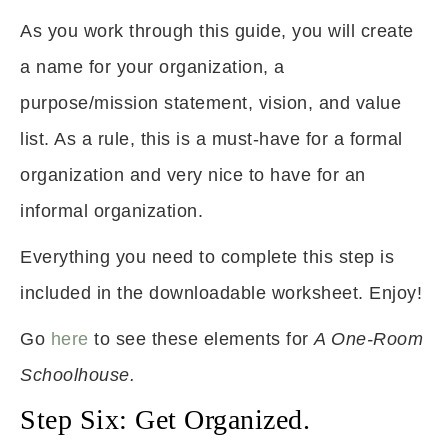
As you work through this guide, you will create
a name for your organization, a
purpose/mission statement, vision, and value
list. As a rule, this is a must-have for a formal
organization and very nice to have for an
informal organization.
Everything you need to complete this step is
included in the downloadable worksheet. Enjoy!
Go
here
to see these elements for
A One-Room
Schoolhouse.
Step Six: Get Organized.