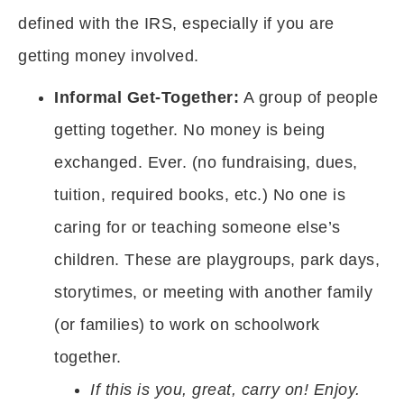
defined with the IRS, especially if you are
getting money involved.
Informal Get-Together:
A group of people
getting together. No money is being
exchanged. Ever. (no fundraising, dues,
tuition, required books, etc.) No one is
caring for or teaching someone else’s
children. These are playgroups, park days,
storytimes, or meeting with another family
(or families) to work on schoolwork
together.
If this is you, great, carry on! Enjoy.