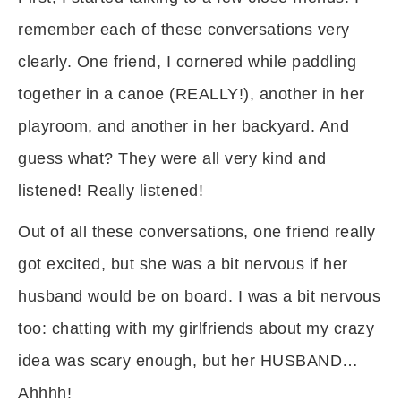
remember each of these conversations very
clearly. One friend, I cornered while paddling
together in a canoe (REALLY!), another in her
playroom, and another in her backyard. And
guess what? They were all very kind and
listened! Really listened!
Out of all these conversations, one friend really
got excited, but she was a bit nervous if her
husband would be on board. I was a bit nervous
too: chatting with my girlfriends about my crazy
idea was scary enough, but her HUSBAND…
Ahhhh!