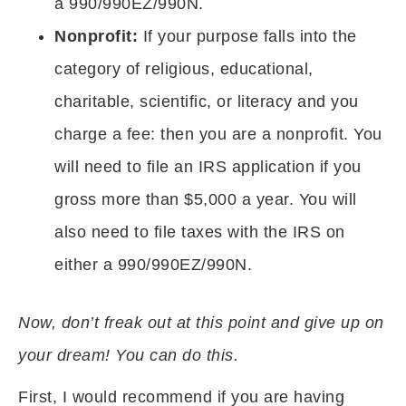
a 990/990EZ/990N.
Nonprofit:
If your purpose falls into the
category of religious, educational,
charitable, scientific, or literacy and you
charge a fee: then you are a nonprofit. You
will need to file an IRS application if you
gross more than $5,000 a year. You will
also need to file taxes with the IRS on
either a 990/990EZ/990N.
Now, don’t freak out at this point and give up on
your dream! You can do this.
First, I would recommend if you are having