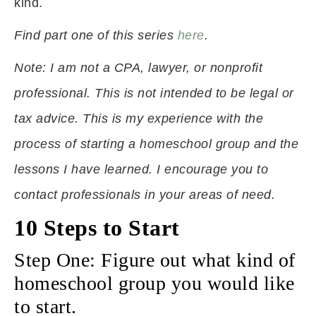
kind.
Find part one of this series
here
.
Note: I am not a CPA, lawyer, or nonprofit
professional. This is not intended to be legal or
tax advice. This is my experience with the
process of starting a homeschool group and the
lessons I have learned. I encourage you to
contact professionals in your areas of need.
10 Steps to Start
Step One: Figure out what kind of
homeschool group you would like
to start.