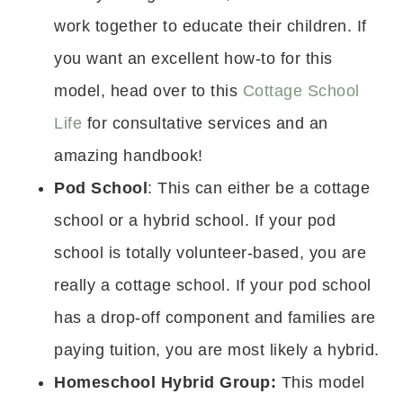
work together to educate their children. If
you want an excellent how-to for this
model, head over to this
Cottage School
Life
for consultative services and an
amazing handbook!
Pod School
: This can either be a cottage
school or a hybrid school. If your pod
school is totally volunteer-based, you are
really a cottage school. If your pod school
has a drop-off component and families are
paying tuition, you are most likely a hybrid.
Homeschool Hybrid Group:
This model