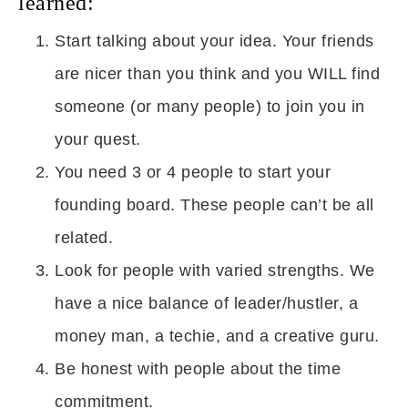
learned:
Start talking about your idea. Your friends
are nicer than you think and you WILL find
someone (or many people) to join you in
your quest.
You need 3 or 4 people to start your
founding board. These people can’t be all
related.
Look for people with varied strengths. We
have a nice balance of leader/hustler, a
money man, a techie, and a creative guru.
Be honest with people about the time
commitment.