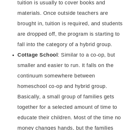
tuition is usually to cover books and
materials. Once outside teachers are
brought in, tuition is required, and students
are dropped off, the program is starting to
fall into the category of a hybrid group.
Cottage School
: Similar to a co-op, but
smaller and easier to run. It falls on the
continuum somewhere between
homeschool co-op and hybrid group.
Basically, a small group of families gets
together for a selected amount of time to
educate their children. Most of the time no
money changes hands, but the families