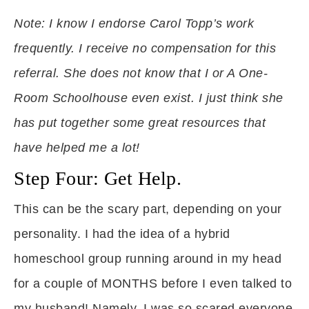
Note: I know I endorse Carol Topp’s work
frequently. I receive no compensation for this
referral. She does not know that I or A One-
Room Schoolhouse even exist. I just think she
has put together some great resources that
have helped me a lot!
Step Four: Get Help.
This can be the scary part, depending on your
personality. I had the idea of a hybrid
homeschool group running around in my head
for a couple of MONTHS before I even talked to
my husband! Namely, I was so scared everyone