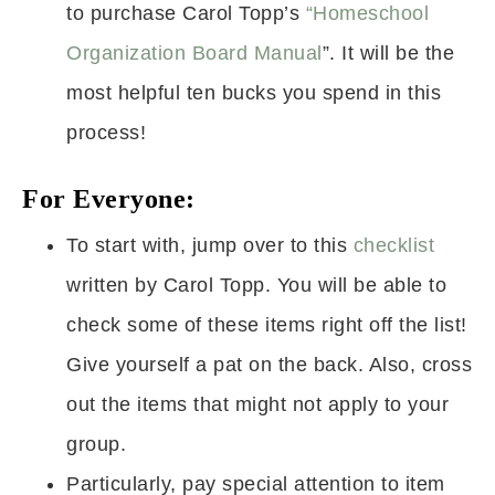
to purchase Carol Topp’s
“Homeschool
Organization Board Manual
”. It will be the
most helpful ten bucks you spend in this
process!
For Everyone:
To start with, jump over to this
checklist
written by Carol Topp. You will be able to
check some of these items right off the list!
Give yourself a pat on the back. Also, cross
out the items that might not apply to your
group.
Particularly, pay special attention to item