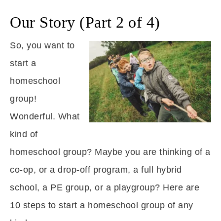
Our Story (Part 2 of 4)
So, you want to
start a
homeschool
group!
Wonderful. What
kind of
homeschool group? Maybe you are thinking of a
co-op, or a drop-off program, a full hybrid
school, a PE group, or a playgroup? Here are
10 steps to start a homeschool group of any