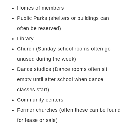
Homes of members
Public Parks (shelters or buildings can
often be reserved)
Library
Church (Sunday school rooms often go
unused during the week)
Dance studios (Dance rooms often sit
empty until after school when dance
classes start)
Community centers
Former churches (often these can be found
for lease or sale)