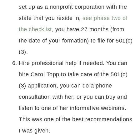
set up as a nonprofit corporation with the
state that you reside in,
see phase two of
the checklist
, you have 27 months (from
the date of your formation) to file for 501(c)
(3).
Hire professional help if needed. You can
hire Carol Topp to take care of the 501(c)
(3) application, you can do a phone
consultation with her, or you can buy and
listen to one of her informative webinars.
This was one of the best recommendations
I was given.