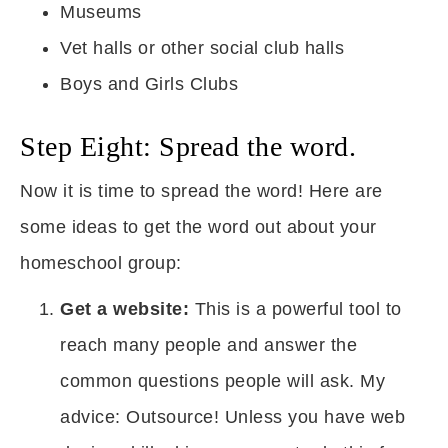
Museums
Vet halls or other social club halls
Boys and Girls Clubs
Step Eight: Spread the word.
Now it is time to spread the word! Here are
some ideas to get the word out about your
homeschool group:
Get a website:
This is a powerful tool to
reach many people and answer the
common questions people will ask. My
advice: Outsource! Unless you have web