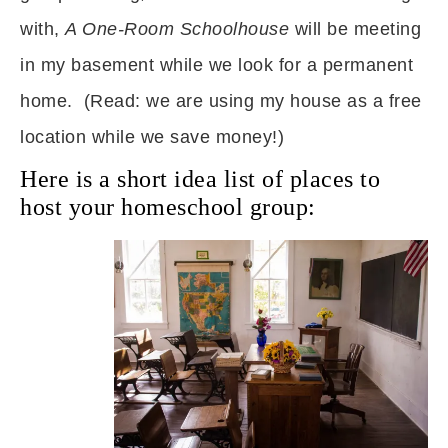
with,
A One-Room Schoolhouse
will be meeting
in my basement while we look for a permanent
home. (Read: we are using my house as a free
location while we save money!)
Here is a short idea list of places to
host your homeschool group: