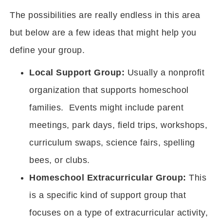
The possibilities are really endless in this area
but below are a few ideas that might help you
define your group.
Local Support Group:
Usually a nonprofit
organization that supports homeschool
families. Events might include parent
meetings, park days, field trips, workshops,
curriculum swaps, science fairs, spelling
bees, or clubs.
Homeschool Extracurricular Group:
This
is a specific kind of support group that
focuses on a type of extracurricular activity,