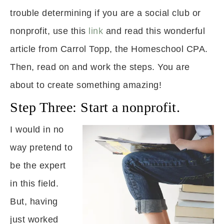
trouble determining if you are a social club or
nonprofit, use this
link
and read this wonderful
article from Carrol Topp, the Homeschool CPA.
Then, read on and work the steps. You are
about to create something amazing!
Step Three: Start a nonprofit.
I would in no
way pretend to
be the expert
in this field.
But, having
just worked