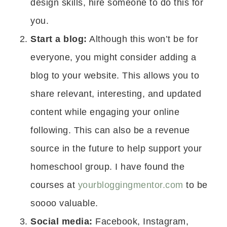
design skills, hire someone to do this for
you.
Start a blog:
Although this won’t be for
everyone, you might consider adding a
blog to your website. This allows you to
share relevant, interesting, and updated
content while engaging your online
following. This can also be a revenue
source in the future to help support your
homeschool group. I have found the
courses at
yourbloggingmentor.com
to be
soooo valuable.
Social media:
Facebook, Instagram,