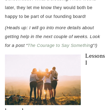
later, they let me know they would both be
happy to be part of our founding board!
(Heads up: I will go into more details about
getting help in the next couple of weeks. Look
for a post “
The Courage to Say Somethin
g”!)
Lessons
I