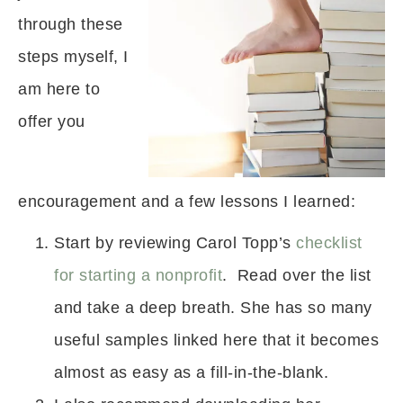
through these
steps myself, I
am here to
offer you
encouragement and a few lessons I learned:
Start by reviewing Carol Topp’s
checklist
for starting a nonprofit
. Read over the list
and take a deep breath. She has so many
useful samples linked here that it becomes
almost as easy as a fill-in-the-blank.