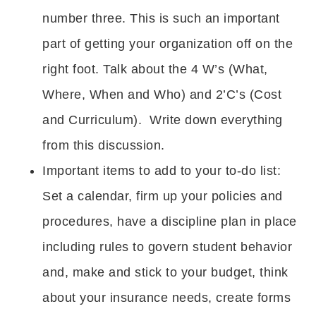
number three. This is such an important
part of getting your organization off on the
right foot. Talk about the 4 W’s (What,
Where, When and Who) and 2’C’s (Cost
and Curriculum). Write down everything
from this discussion.
Important items to add to your to-do list:
Set a calendar, firm up your policies and
procedures, have a discipline plan in place
including rules to govern student behavior
and, make and stick to your budget, think
about your insurance needs, create forms