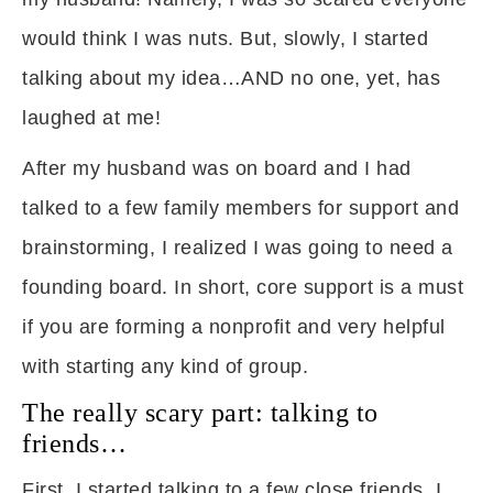
would think I was nuts. But, slowly, I started
talking about my idea…AND no one, yet, has
laughed at me!
After my husband was on board and I had
talked to a few family members for support and
brainstorming, I realized I was going to need a
founding board. In short, core support is a must
if you are forming a nonprofit and very helpful
with starting any kind of group.
The really scary part: talking to
friends…
First, I started talking to a few close friends. I