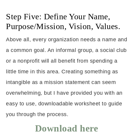
Step Five: Define Your Name,
Purpose/Mission, Vision, Values.
Above all, every organization needs a name and
a common goal. An informal group, a social club
or a nonprofit will all benefit from spending a
little time in this area. Creating something as
intangible as a mission statement can seem
overwhelming, but I have provided you with an
easy to use, downloadable worksheet to guide
you through the process.
Download here