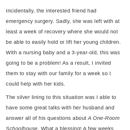
Incidentally, the interested friend had
emergency surgery. Sadly, she was left with at
least a week of recovery where she would not
be able to easily hold or lift her young children.
With a nursing baby and a 3-year-old, this was
going to be a problem! As a result, I invited
them to stay with our family for a week so I
could help with her kids.
The silver lining to this situation was I able to
have some great talks with her husband and
answer all of his questions about
A One-Room
Schoolhouse
. What a blessing! A few weeks