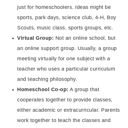
just for homeschoolers. Ideas might be
sports, park days, science club, 4-H, Boy
Scouts, music class, sports groups, etc.
Virtual Group:
Not an online school, but
an online support group. Usually, a group
meeting virtually for one subject with a
teacher who uses a particular curriculum
and teaching philosophy.
Homeschool Co-op:
A group that
cooperates together to provide classes,
either academic or extracurricular. Parents
work together to teach the classes and