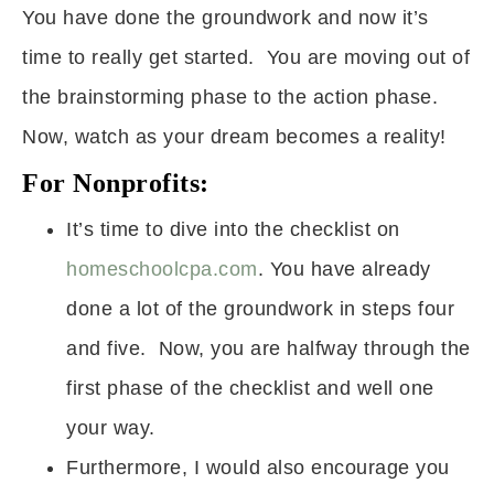
You have done the groundwork and now it’s
time to really get started. You are moving out of
the brainstorming phase to the action phase.
Now, watch as your dream becomes a reality!
For Nonprofits:
It’s time to dive into the checklist on
homeschoolcpa.com
. You have already
done a lot of the groundwork in steps four
and five. Now, you are halfway through the
first phase of the checklist and well one
your way.
Furthermore, I would also encourage you