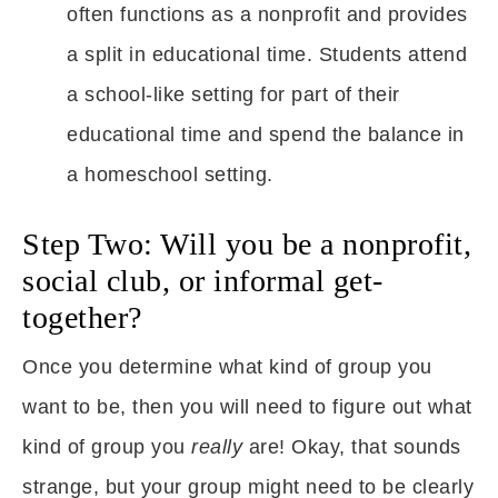
often functions as a nonprofit and provides
a split in educational time. Students attend
a school-like setting for part of their
educational time and spend the balance in
a homeschool setting.
Step Two: Will you be a nonprofit,
social club, or informal get-
together?
Once you determine what kind of group you
want to be, then you will need to figure out what
kind of group you
really
are! Okay, that sounds
strange, but your group might need to be clearly