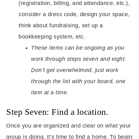
(registration, billing, and attendance, etc.),
consider a dress code, design your space,
think about fundraising, set up a
bookkeeping system, etc.
These items can be ongoing as you
work through steps seven and eight.
Don’t get overwhelmed, just work
through the list with your board, one
item at a time.
Step Seven: Find a location.
Once you are organized and clear on what your
group is doing, it’s time to find a home. To begin