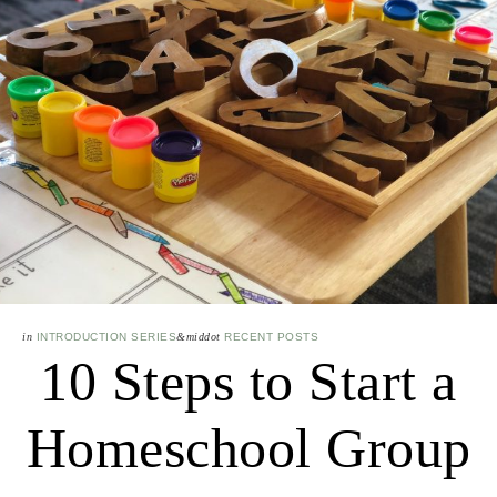
in
INTRODUCTION SERIES
&middot
RECENT POSTS
10 Steps to Start a
Homeschool Group