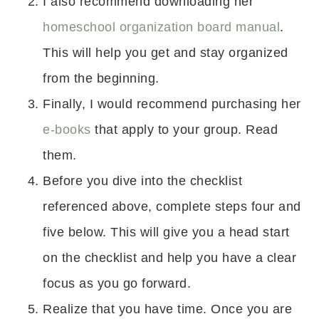
I also recommend downloading her
homeschool organization board manual
.
This will help you get and stay organized
from the beginning.
Finally, I would recommend purchasing her
e-books
that apply to your group. Read
them.
Before you dive into the checklist
referenced above, complete steps four and
five below. This will give you a head start
on the checklist and help you have a clear
focus as you go forward.
Realize that you have time. Once you are