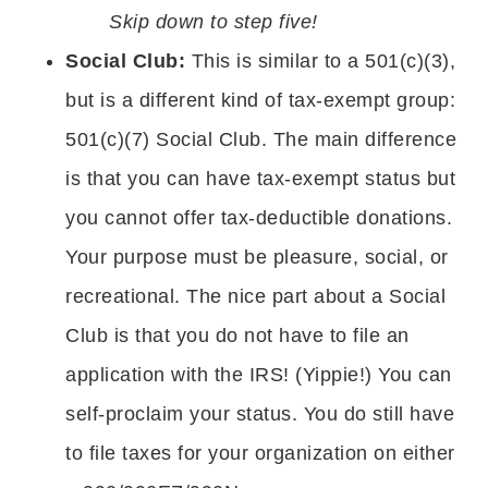
Skip down to step five!
Social Club:
This is similar to a 501(c)(3),
but is a different kind of tax-exempt group:
501(c)(7) Social Club. The main difference
is that you can have tax-exempt status but
you cannot offer tax-deductible donations.
Your purpose must be pleasure, social, or
recreational. The nice part about a Social
Club is that you do not have to file an
application with the IRS! (Yippie!) You can
self-proclaim your status. You do still have
to file taxes for your organization on either