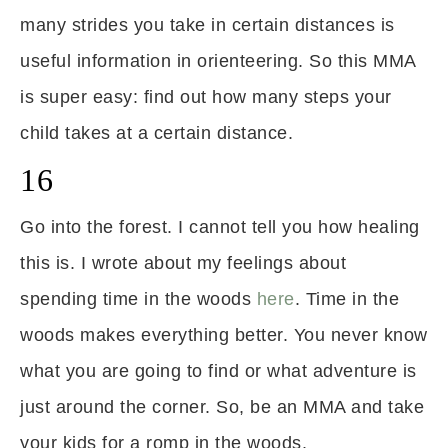
many strides you take in certain distances is
useful information in orienteering. So this MMA
is super easy: find out how many steps your
child takes at a certain distance.
16
Go into the forest. I cannot tell you how healing
this is. I wrote about my feelings about
spending time in the woods
here
. Time in the
woods makes everything better. You never know
what you are going to find or what adventure is
just around the corner. So, be an MMA and take
your kids for a romp in the woods.