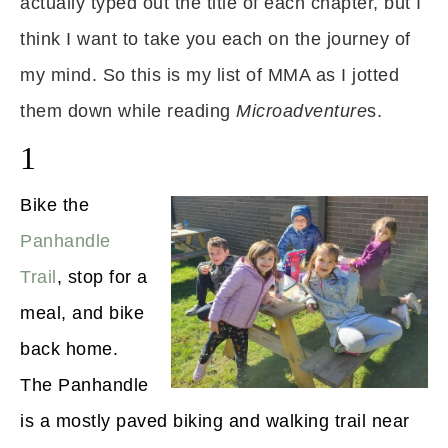
actually typed out the title of each chapter, but I
think I want to take you each on the journey of
my mind. So this is my list of MMA as I jotted
them down while reading
Microadventure
s.
1
Bike the
Panhandle
Trail
, stop for a
meal, and bike
back home.
The Panhandle
is a mostly paved biking and walking trail near