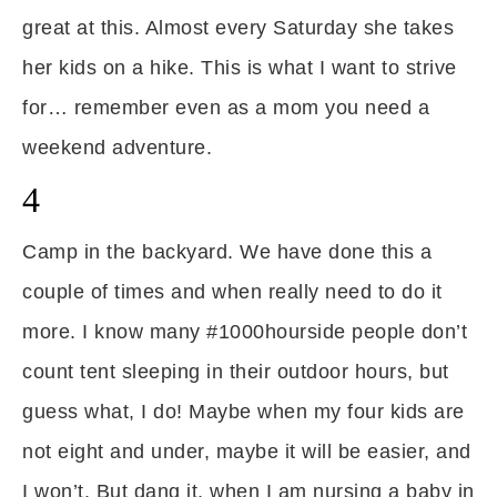
great at this. Almost every Saturday she takes
her kids on a hike. This is what I want to strive
for… remember even as a mom you need a
weekend adventure.
4
Camp in the backyard. We have done this a
couple of times and when really need to do it
more. I know many #1000hourside people don’t
count tent sleeping in their outdoor hours, but
guess what, I do! Maybe when my four kids are
not eight and under, maybe it will be easier, and
I won’t. But dang it, when I am nursing a baby in