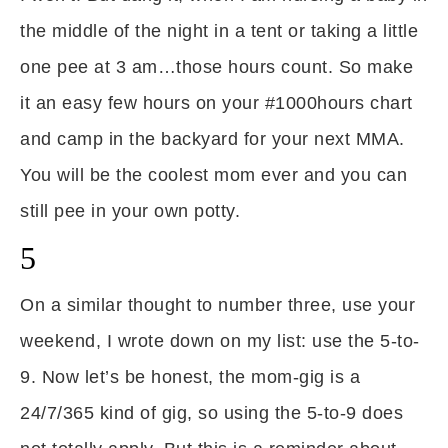
the middle of the night in a tent or taking a little
one pee at 3 am…those hours count. So make
it an easy few hours on your #1000hours chart
and camp in the backyard for your next MMA.
You will be the coolest mom ever and you can
still pee in your own potty.
5
On a similar thought to number three, use your
weekend, I wrote down on my list: use the 5-to-
9. Now let’s be honest, the mom-gig is a
24/7/365 kind of gig, so using the 5-to-9 does