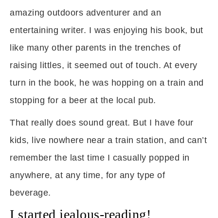
amazing outdoors adventurer and an
entertaining writer. I was enjoying his book, but
like many other parents in the trenches of
raising littles, it seemed out of touch. At every
turn in the book, he was hopping on a train and
stopping for a beer at the local pub.
That really does sound great. But I have four
kids, live nowhere near a train station, and can’t
remember the last time I casually popped in
anywhere, at any time, for any type of
beverage.
I started jealous-reading!