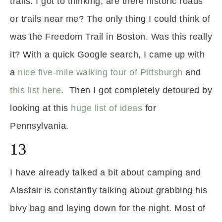
trails. I got to thinking, are there historic roads
or trails near me? The only thing I could think of
was the Freedom Trail in Boston. Was this really
it? With a quick Google search, I came up with
a
nice five-mile walking tour of Pittsburgh
and
this list here
. Then I got completely detoured by
looking at this
huge list of ideas
for
Pennsylvania.
13
I have already talked a bit about camping and
Alastair is constantly talking about grabbing his
bivy bag and laying down for the night. Most of