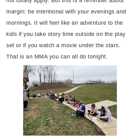
not totally apply. But this is a reminder about
margin: be intentional with your evenings and
mornings. It will feel like an adventure to the
kids if you take story time outside on the play
set or if you watch a movie under the stars.
That is an MMA you can all do tonight.