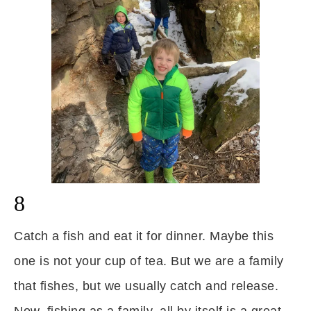
8
Catch a fish and eat it for dinner. Maybe this
one is not your cup of tea. But we are a family
that fishes, but we usually catch and release.