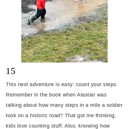
15
This next adventure is easy: count your steps.
Remember in the book when Alastair was
talking about how many steps in a mile a soldier
took on a historic road? That got me thinking,
kids love counting stuff. Also, knowing how