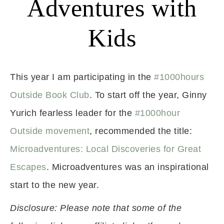
Adventures with
Kids
This year I am participating in the
#1000hours
Outside Book Club
. To start off the year, Ginny
Yurich fearless leader for the
#1000hour
Outside movement
, recommended the title:
Microadventures: Local Discoveries for Great
Escapes
. Microadventures was an inspirational
start to the new year.
Disclosure: Please note that some of the