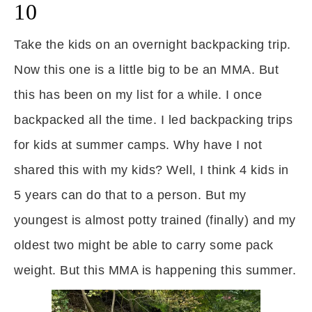
10
Take the kids on an overnight backpacking trip.
Now this one is a little big to be an MMA. But
this has been on my list for a while. I once
backpacked all the time. I led backpacking trips
for kids at summer camps. Why have I not
shared this with my kids? Well, I think 4 kids in
5 years can do that to a person. But my
youngest is almost potty trained (finally) and my
oldest two might be able to carry some pack
weight. But this MMA is happening this summer.