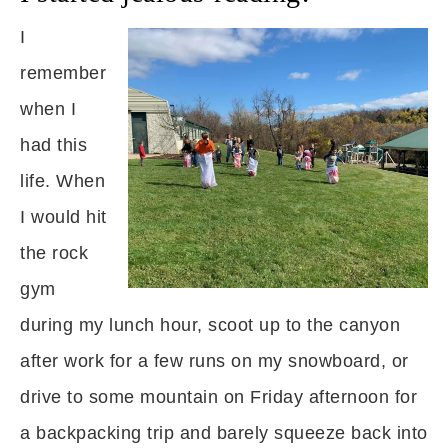
I
remember
when I
had this
life. When
I would hit
the rock
gym
during my lunch hour, scoot up to the canyon
after work for a few runs on my snowboard, or
drive to some mountain on Friday afternoon for
a backpacking trip and barely squeeze back into