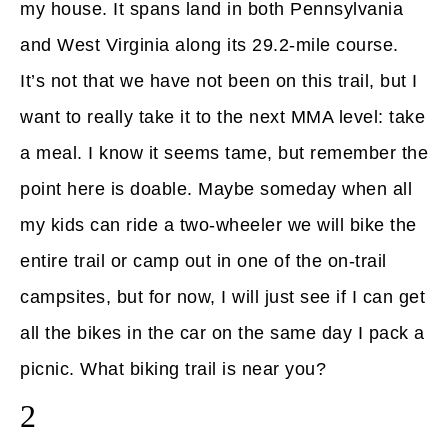
my house. It spans land in both Pennsylvania
and West Virginia along its 29.2-mile course.
It’s not that we have not been on this trail, but I
want to really take it to the next MMA level: take
a meal. I know it seems tame, but remember the
point here is doable. Maybe someday when all
my kids can ride a two-wheeler we will bike the
entire trail or camp out in one of the on-trail
campsites, but for now, I will just see if I can get
all the bikes in the car on the same day I pack a
picnic. What biking trail is near you?
2