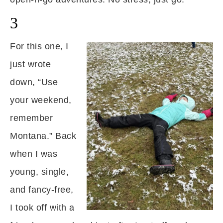
3
For this one, I
just wrote
down, “Use
your weekend,
remember
Montana.” Back
when I was
young, single,
and fancy-free,
I took off with a