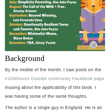
Background
By the middle of the month, I saw posts on the
#1000hours Outside community Facebook page
musing about the applicability of this book. I
was having some of the same thoughts.
The author is a single guy in England. He is an