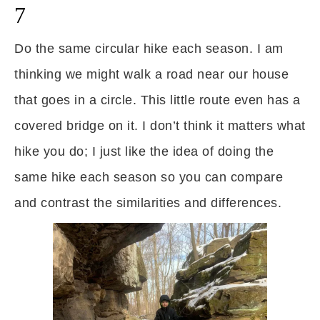
7
Do the same circular hike each season. I am
thinking we might walk a road near our house
that goes in a circle. This little route even has a
covered bridge on it. I don’t think it matters what
hike you do; I just like the idea of doing the
same hike each season so you can compare
and contrast the similarities and differences.