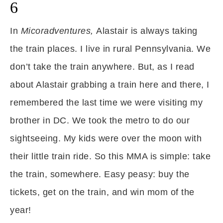
6
In
Micoradventures,
Alastair is always taking
the train places. I live in rural Pennsylvania. We
don’t take the train anywhere. But, as I read
about Alastair grabbing a train here and there, I
remembered the last time we were visiting my
brother in DC. We took the metro to do our
sightseeing. My kids were over the moon with
their little train ride. So this MMA is simple: take
the train, somewhere. Easy peasy: buy the
tickets, get on the train, and win mom of the
year!