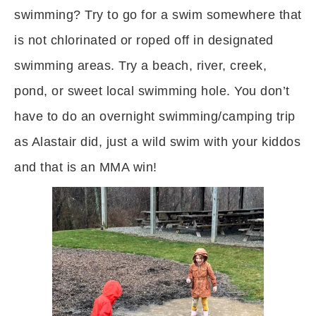
swimming? Try to go for a swim somewhere that
is not chlorinated or roped off in designated
swimming areas. Try a beach, river, creek,
pond, or sweet local swimming hole. You don’t
have to do an overnight swimming/camping trip
as Alastair did, just a wild swim with your kiddos
and that is an MMA win!