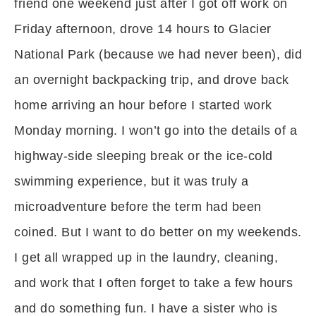
friend one weekend just after I got off work on
Friday afternoon, drove 14 hours to Glacier
National Park (because we had never been), did
an overnight backpacking trip, and drove back
home arriving an hour before I started work
Monday morning. I won’t go into the details of a
highway-side sleeping break or the ice-cold
swimming experience, but it was truly a
microadventure before the term had been
coined. But I want to do better on my weekends.
I get all wrapped up in the laundry, cleaning,
and work that I often forget to take a few hours
and do something fun. I have a sister who is