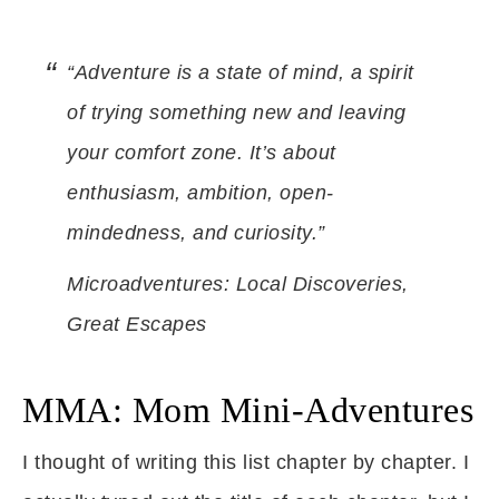
“Adventure is a state of mind, a spirit
of trying something new and leaving
your comfort zone. It’s about
enthusiasm, ambition, open-
mindedness, and curiosity.”
Microadventures: Local Discoveries,
Great Escapes
MMA: Mom Mini-Adventures
I thought of writing this list chapter by chapter. I