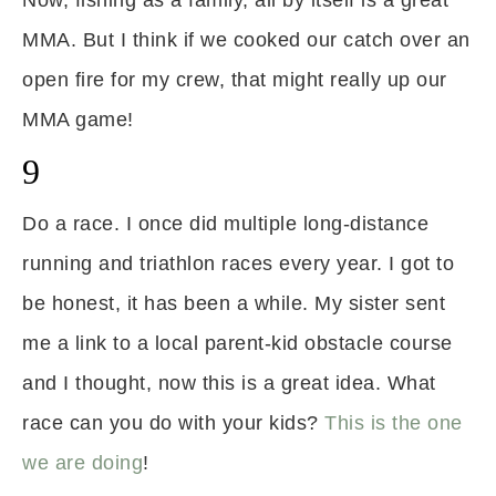
Now, fishing as a family, all by itself is a great
MMA. But I think if we cooked our catch over an
open fire for my crew, that might really up our
MMA game!
9
Do a race. I once did multiple long-distance
running and triathlon races every year. I got to
be honest, it has been a while. My sister sent
me a link to a local parent-kid obstacle course
and I thought, now this is a great idea. What
race can you do with your kids?
This is the one
we are doing
!