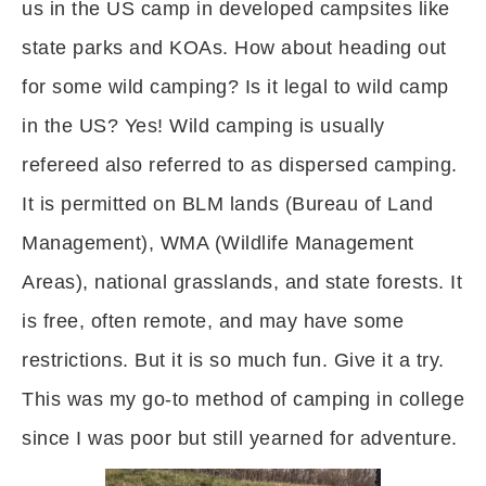
us in the US camp in developed campsites like
state parks and KOAs. How about heading out
for some wild camping? Is it legal to wild camp
in the US? Yes! Wild camping is usually
refereed also referred to as dispersed camping.
It is permitted on BLM lands (Bureau of Land
Management), WMA (Wildlife Management
Areas), national grasslands, and state forests. It
is free, often remote, and may have some
restrictions. But it is so much fun. Give it a try.
This was my go-to method of camping in college
since I was poor but still yearned for adventure.