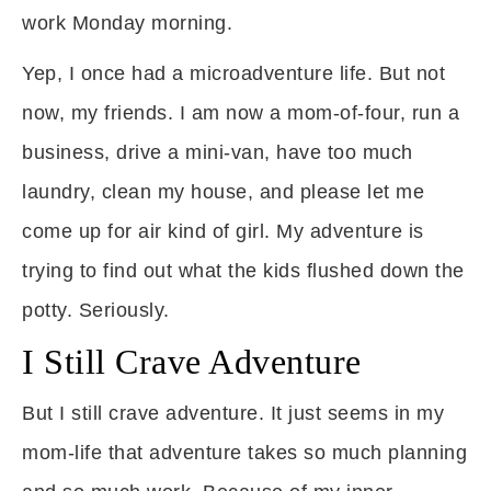
work Monday morning.
Yep, I once had a microadventure life. But not
now, my friends. I am now a mom-of-four, run a
business, drive a mini-van, have too much
laundry, clean my house, and please let me
come up for air kind of girl. My adventure is
trying to find out what the kids flushed down the
potty. Seriously.
I Still Crave Adventure
But I still crave adventure. It just seems in my
mom-life that adventure takes so much planning