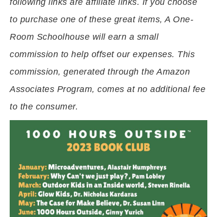
following links are affiliate links. If you choose
to purchase one of these great items, A One-
Room Schoolhouse will earn a small
commission to help offset our expenses. This
commission, generated through the Amazon
Associates Program, comes at no additional fee
to the consumer.