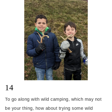
14
To go along with wild camping, which may not
be your thing, how about trying some wild