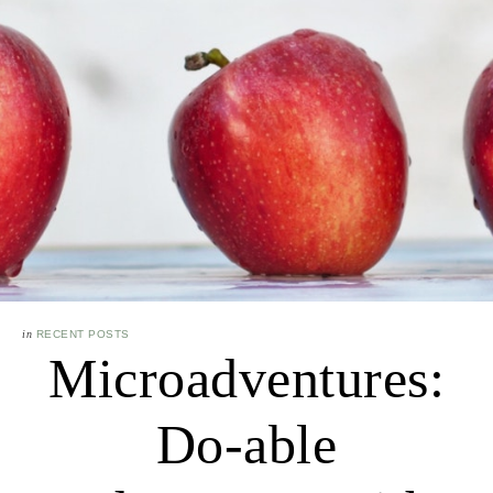
in
RECENT POSTS
Microadventures:
Do-able