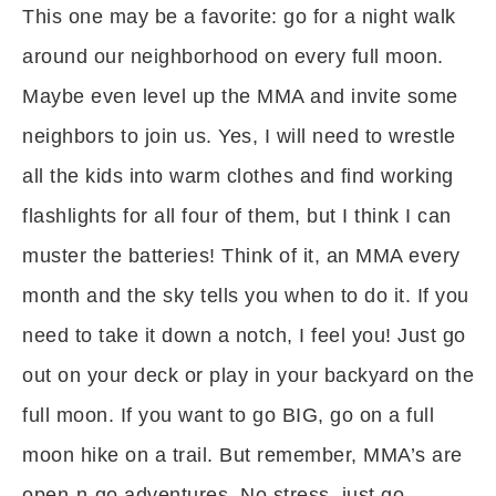
This one may be a favorite: go for a night walk
around our neighborhood on every full moon.
Maybe even level up the MMA and invite some
neighbors to join us. Yes, I will need to wrestle
all the kids into warm clothes and find working
flashlights for all four of them, but I think I can
muster the batteries! Think of it, an MMA every
month and the sky tells you when to do it. If you
need to take it down a notch, I feel you! Just go
out on your deck or play in your backyard on the
full moon. If you want to go BIG, go on a full
moon hike on a trail. But remember, MMA’s are
open-n-go adventures. No stress, just go.