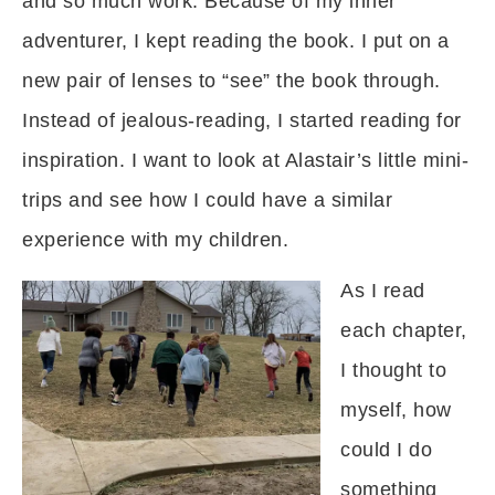
and so much work. Because of my inner
adventurer, I kept reading the book. I put on a
new pair of lenses to “see” the book through.
Instead of jealous-reading, I started reading for
inspiration. I want to look at Alastair’s little mini-
trips and see how I could have a similar
experience with my children.
As I read
each chapter,
I thought to
myself, how
could I do
something