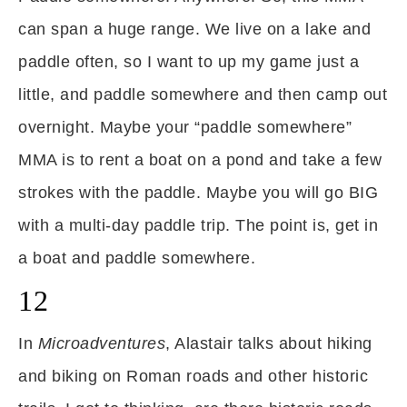
can span a huge range. We live on a lake and
paddle often, so I want to up my game just a
little, and paddle somewhere and then camp out
overnight. Maybe your “paddle somewhere”
MMA is to rent a boat on a pond and take a few
strokes with the paddle. Maybe you will go BIG
with a multi-day paddle trip. The point is, get in
a boat and paddle somewhere.
12
In
Microadventures
, Alastair talks about hiking
and biking on Roman roads and other historic