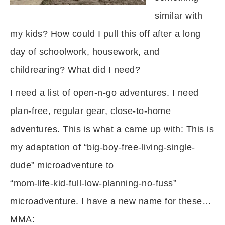
similar with
my kids? How could I pull this off after a long
day of schoolwork, housework, and
childrearing? What did I need?
I need a list of open-n-go adventures. I need
plan-free, regular gear, close-to-home
adventures. This is what a came up with: This is
my adaptation of “big-boy-free-living-single-
dude” microadventure to
“mom-life-kid-full-low-planning-no-fuss”
microadventure. I have a new name for these…
MMA: