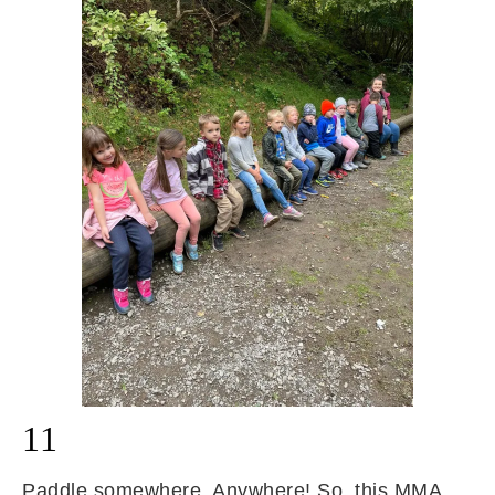
11
Paddle somewhere. Anywhere! So, this MMA