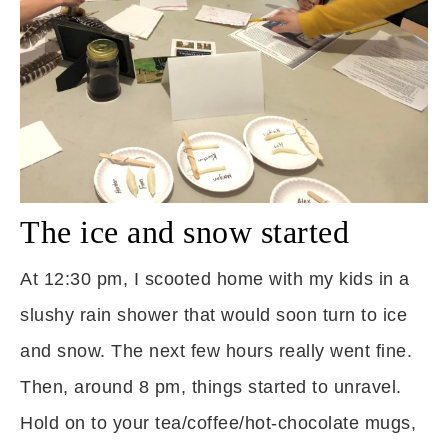
The ice and snow started
At 12:30 pm, I scooted home with my kids in a
slushy rain shower that would soon turn to ice
and snow. The next few hours really went fine.
Then, around 8 pm, things started to unravel.
Hold on to your tea/coffee/hot-chocolate mugs,