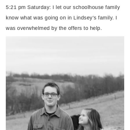
5:21 pm Saturday: I let our schoolhouse family
know what was going on in Lindsey’s family. I
was overwhelmed by the offers to help.