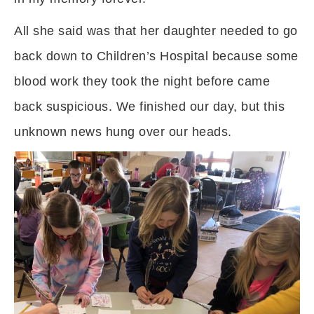
All she said was that her daughter needed to go
back down to Children’s Hospital because some
blood work they took the night before came
back suspicious. We finished our day, but this
unknown news hung over our heads.