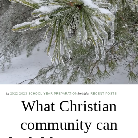
in
2022-2023 SCHOOL YEAR PREPARATION
&middot
RECENT POSTS
What Christian
community can