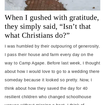
When I gushed with gratitude,
they simply said, “Isn’t that
what Christians do?”
I was humbled by their outpouring of generosity.
I pass their house and farm every day on the
way to Camp Agape. Before last week, I thought
about how I would love to go to a wedding there
someday because it looked so pretty. Now, I
think about how they saved the day for 40
resilient children who changed schoolhouse