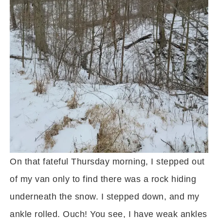
On that fateful Thursday morning, I stepped out
of my van only to find there was a rock hiding
underneath the snow. I stepped down, and my
ankle rolled. Ouch! You see, I have weak ankles