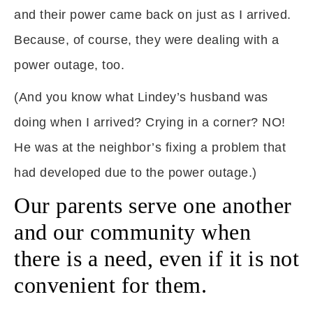
and their power came back on just as I arrived.
Because, of course, they were dealing with a
power outage, too.
(And you know what Lindey’s husband was
doing when I arrived? Crying in a corner? NO!
He was at the neighbor’s fixing a problem that
had developed due to the power outage.)
Our parents serve one another
and our community when
there is a need, even if it is not
convenient for them.