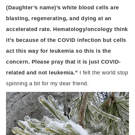
(Daughter’s name)’s white blood cells are
blasting, regenerating, and dying at an
accelerated rate. Hematology/oncology think
it’s because of the COVID infection but cells
act this way for leukemia so this is the
concern. Please pray that it is just COVID-
related and not leukemia.”
I felt the world stop
spinning a bit for my dear friend.