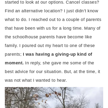
started to look at our options. Cancel classes?
Find an alternative location? I just didn’t know
what to do. I reached out to a couple of parents
that have been with us for a long time. Many of
the schoolhouse parents have become like
family. I poured out my heart to one of these
parents;
I was having a giving-up kind of
moment.
In reply, she gave me some of the
best advice for our situation. But, at the time, it
was not what I wanted to hear.