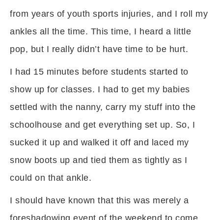
from years of youth sports injuries, and I roll my
ankles all the time. This time, I heard a little
pop, but I really didn’t have time to be hurt.
I had 15 minutes before students started to
show up for classes. I had to get my babies
settled with the nanny, carry my stuff into the
schoolhouse and get everything set up. So, I
sucked it up and walked it off and laced my
snow boots up and tied them as tightly as I
could on that ankle.
I should have known that this was merely a
foreshadowing event of the weekend to come.