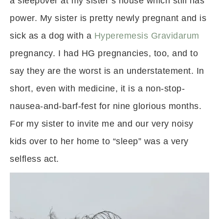
a sleepover at my sister’s house which still has
power. My sister is pretty newly pregnant and is
sick as a dog with a
Hyperemesis Gravidarum
pregnancy. I had HG pregnancies, too, and to
say they are the worst is an understatement. In
short, even with medicine, it is a non-stop-
nausea-and-barf-fest for nine glorious months.
For my sister to invite me and our very noisy
kids over to her home to “sleep” was a very
selfless act.