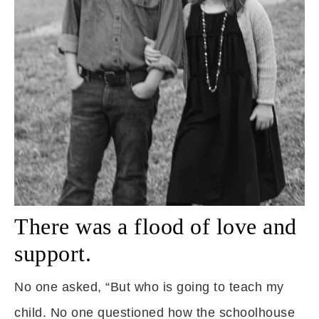
There was a flood of love and
support.
No one asked, “But who is going to teach my
child. No one questioned how the schoolhouse