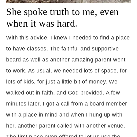
She spoke truth to me, even
when it was hard.
With this advice, I knew I needed to find a place
to have classes. The faithful and supportive
board as well as another amazing parent went
to work. As usual, we needed lots of space, for
lots of kids, for just a little bit of money. We
walked out in faith, and God provided. A few
minutes later, I got a call from a board member
with a place in mind and when I hung up with
her, another parent called with another venue.
The first place even offered to let us use the