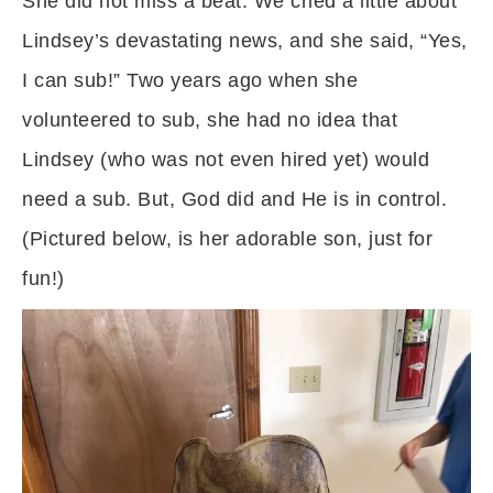
She did not miss a beat. We cried a little about
Lindsey’s devastating news, and she said, “Yes,
I can sub!” Two years ago when she
volunteered to sub, she had no idea that
Lindsey (who was not even hired yet) would
need a sub. But, God did and He is in control.
(Pictured below, is her adorable son, just for
fun!)