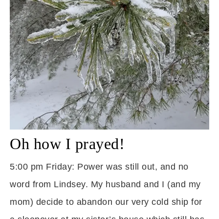
Oh how I prayed!
5:00 pm Friday: Power was still out, and no
word from Lindsey. My husband and I (and my
mom) decide to abandon our very cold ship for