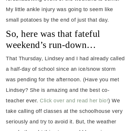
My little ankle injury was going to seem like
small potatoes by the end of just that day.
So, here was that fateful
weekend’s run-down…
That Thursday, Lindsey and I had already called
a half-day of school since an ice/snow storm
was pending for the afternoon. (Have you met
Lindsey? She is amazing and the best co-
teacher ever.
Click over and read her bio!
) We
take calling off classes at the schoolhouse very
seriously and try to avoid it. But, the weather