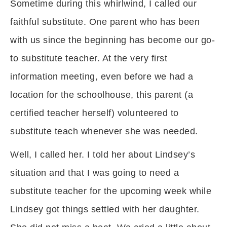
Sometime during this whirlwind, I called our
faithful substitute. One parent who has been
with us since the beginning has become our go-
to substitute teacher. At the very first
information meeting, even before we had a
location for the schoolhouse, this parent (a
certified teacher herself) volunteered to
substitute teach whenever she was needed.
Well, I called her. I told her about Lindsey’s
situation and that I was going to need a
substitute teacher for the upcoming week while
Lindsey got things settled with her daughter.