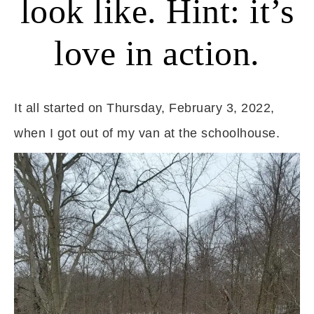
look like. Hint: it’s
love in action.
It all started on Thursday, February 3, 2022,
when I got out of my van at the schoolhouse.