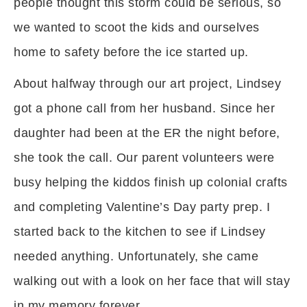
people thought this storm could be serious, so
we wanted to scoot the kids and ourselves
home to safety before the ice started up.
About halfway through our art project, Lindsey
got a phone call from her husband. Since her
daughter had been at the ER the night before,
she took the call. Our parent volunteers were
busy helping the kiddos finish up colonial crafts
and completing Valentine’s Day party prep. I
started back to the kitchen to see if Lindsey
needed anything. Unfortunately, she came
walking out with a look on her face that will stay
in my memory forever.