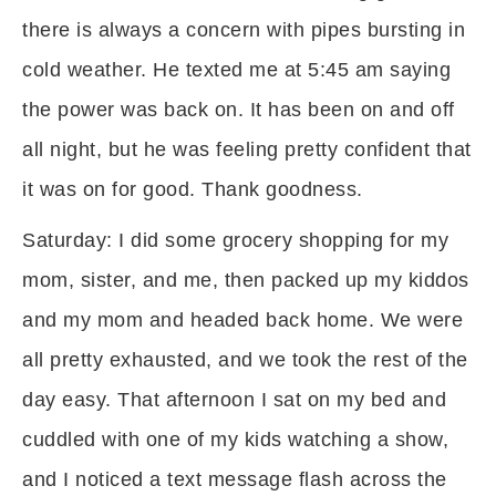
there is always a concern with pipes bursting in
cold weather. He texted me at 5:45 am saying
the power was back on. It has been on and off
all night, but he was feeling pretty confident that
it was on for good. Thank goodness.
Saturday: I did some grocery shopping for my
mom, sister, and me, then packed up my kiddos
and my mom and headed back home. We were
all pretty exhausted, and we took the rest of the
day easy. That afternoon I sat on my bed and
cuddled with one of my kids watching a show,
and I noticed a text message flash across the