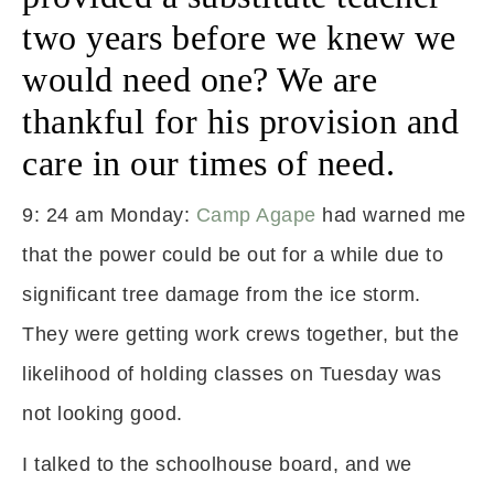
two years before we knew we
would need one? We are
thankful for his provision and
care in our times of need.
9: 24 am Monday:
Camp Agape
had warned me
that the power could be out for a while due to
significant tree damage from the ice storm.
They were getting work crews together, but the
likelihood of holding classes on Tuesday was
not looking good.
I talked to the schoolhouse board, and we