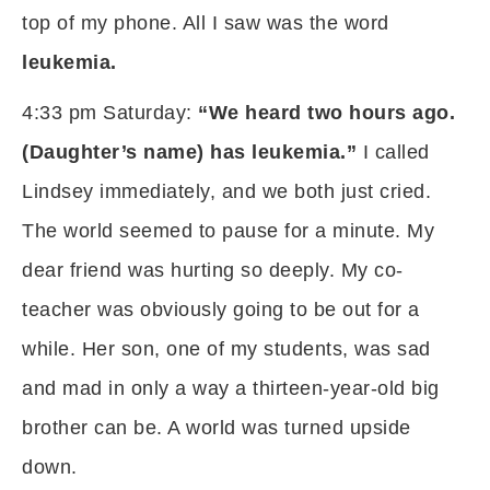
top of my phone. All I saw was the word
leukemia.
4:33 pm Saturday:
“We heard two hours ago.
(Daughter’s name) has leukemia.”
I called
Lindsey immediately, and we both just cried.
The world seemed to pause for a minute. My
dear friend was hurting so deeply. My co-
teacher was obviously going to be out for a
while. Her son, one of my students, was sad
and mad in only a way a thirteen-year-old big
brother can be. A world was turned upside
down.