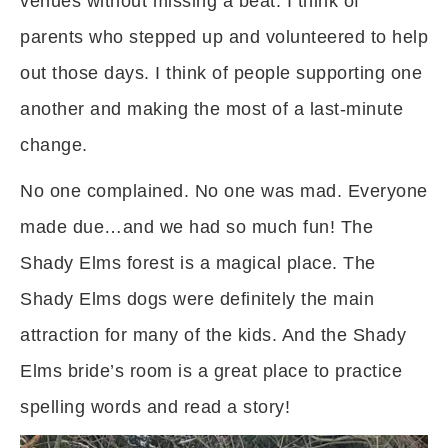
venues without missing a beat. I think of
parents who stepped up and volunteered to help
out those days. I think of people supporting one
another and making the most of a last-minute
change.
No one complained. No one was mad. Everyone
made due…and we had so much fun! The
Shady Elms forest is a magical place. The
Shady Elms dogs were definitely the main
attraction for many of the kids. And the Shady
Elms bride’s room is a great place to practice
spelling words and read a story!