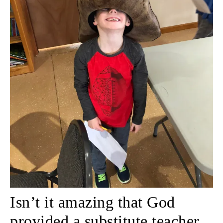
Isn’t it amazing that God
provided a substitute teacher