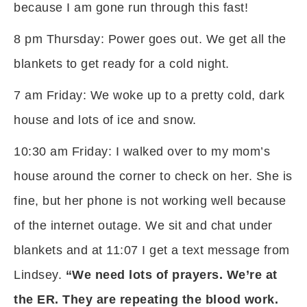
because I am gone run through this fast!
8 pm Thursday: Power goes out. We get all the
blankets to get ready for a cold night.
7 am Friday: We woke up to a pretty cold, dark
house and lots of ice and snow.
10:30 am Friday: I walked over to my mom’s
house around the corner to check on her. She is
fine, but her phone is not working well because
of the internet outage. We sit and chat under
blankets and at 11:07 I get a text message from
Lindsey.
“We need lots of prayers. We’re at
the ER. They are repeating the blood work.