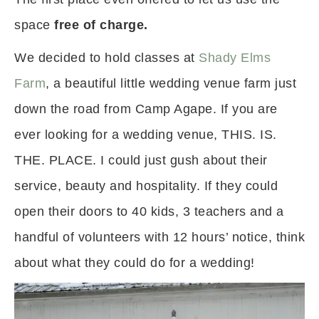
space
free of charge.
We decided to hold classes at
Shady Elms
Farm
, a beautiful little wedding venue farm just
down the road from Camp Agape. If you are
ever looking for a wedding venue, THIS. IS.
THE. PLACE. I could just gush about their
service, beauty and hospitality. If they could
open their doors to 40 kids, 3 teachers and a
handful of volunteers with 12 hours’ notice, think
about what they could do for a wedding!