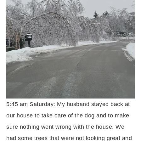
5:45 am Saturday: My husband stayed back at
our house to take care of the dog and to make
sure nothing went wrong with the house. We
had some trees that were not looking great and