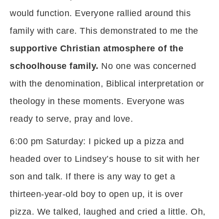
would function. Everyone rallied around this
family with care. This demonstrated to me the
supportive Christian atmosphere of the
schoolhouse family.
No one was concerned
with the denomination, Biblical interpretation or
theology in these moments. Everyone was
ready to serve, pray and love.
6:00 pm Saturday: I picked up a pizza and
headed over to Lindsey’s house to sit with her
son and talk. If there is any way to get a
thirteen-year-old boy to open up, it is over
pizza. We talked, laughed and cried a little. Oh,