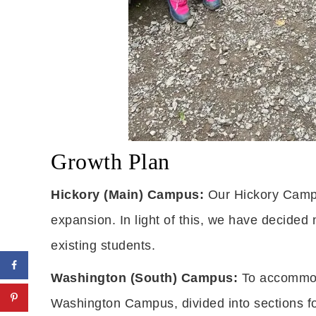
Growth Plan
Hickory (Main) Campus:
Our Hickory Campus
expansion. In light of this, we have decided 
existing students.
Washington (South) Campus:
To accommoda
Washington Campus, divided into sections fo