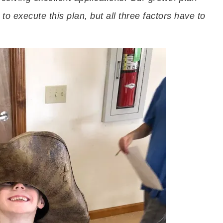
to execute this plan, but all three factors have to