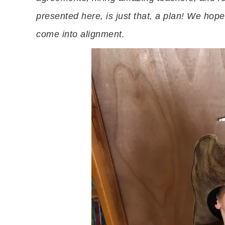
presented here, is just that, a plan! We hope 
come into alignment.