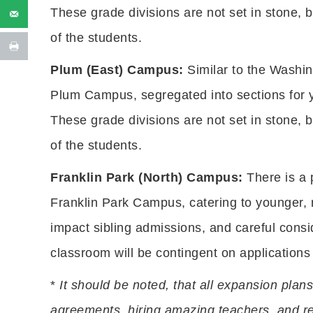
These grade divisions are not set in stone, 
of the students.
Plum (East) Campus:
Similar to the Washi
Plum Campus, segregated into sections for y
These grade divisions are not set in stone, 
of the students.
Franklin Park (North) Campus:
There is a 
Franklin Park Campus, catering to younger, 
impact sibling admissions, and careful consi
classroom will be contingent on applications
*
It should be noted, that all expansion plans
agreements, hiring amazing teachers, and re