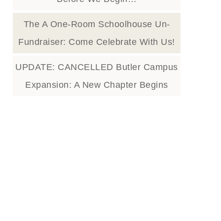
The A One-Room Schoolhouse Un-
Fundraiser: Come Celebrate With Us!
UPDATE: CANCELLED Butler Campus
Expansion: A New Chapter Begins