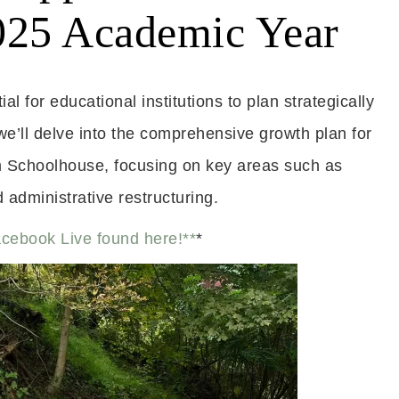
2025 Academic Year
l for educational institutions to plan strategically
we’ll delve into the comprehensive growth plan for
Schoolhouse, focusing on key areas such as
administrative restructuring.
acebook Live found here!**
*