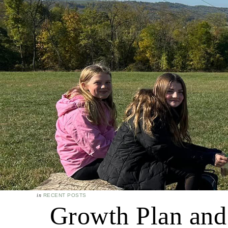
in
RECENT POSTS
Growth Plan and