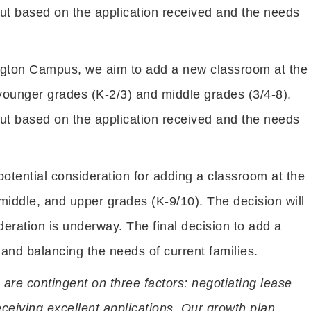
but based on the application received and the needs
ngton Campus, we aim to add a new classroom at the
ounger grades (K-2/3) and middle grades (3/4-8).
but based on the application received and the needs
potential consideration for adding a classroom at the
middle, and upper grades (K-9/10). The decision will
deration is underway. The final decision to add a
 and balancing the needs of current families.
 are contingent on three factors: negotiating lease
ceiving excellent applications. Our growth plan