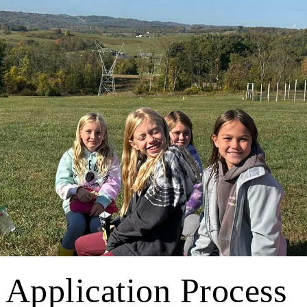
 Application Process