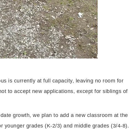
 is currently at full capacity, leaving no room for
not to accept new applications, except for siblings of
te growth, we plan to add a new classroom at the
r younger grades (K-2/3) and middle grades (3/4-8).