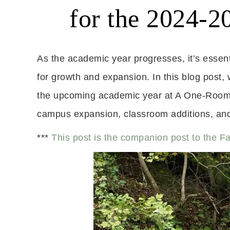
for the 2024-
As the academic year progresses, it’s essentia
for growth and expansion. In this blog post, 
the upcoming academic year at A One-Room 
campus expansion, classroom additions, and 
***
This post is the companion post to the F