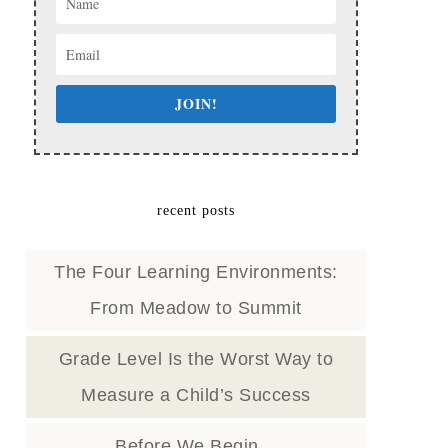
JOIN!
recent posts
The Four Learning Environments:
From Meadow to Summit
Grade Level Is the Worst Way to
Measure a Child’s Success
Before We Begin…