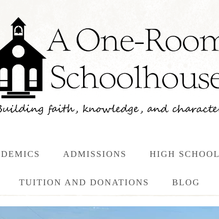
DEMICS
ADMISSIONS
HIGH SCHOO
TUITION AND DONATIONS
BLOG