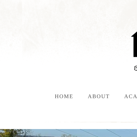
HOME
ABOUT
ACA