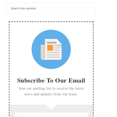
Subscribe To Our Email
Join our mailing list to receive the latest
news and updates from our team.