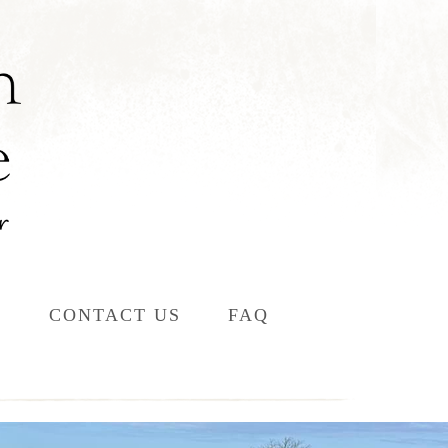
L
CONTACT US
FAQ