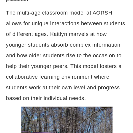
The multi-age classroom model at AORSH
allows for unique interactions between students
of different ages. Kaitlyn marvels at how
younger students absorb complex information
and how older students rise to the occasion to
help their younger peers. This model fosters a
collaborative learning environment where
students work at their own level and progress
based on their individual needs.