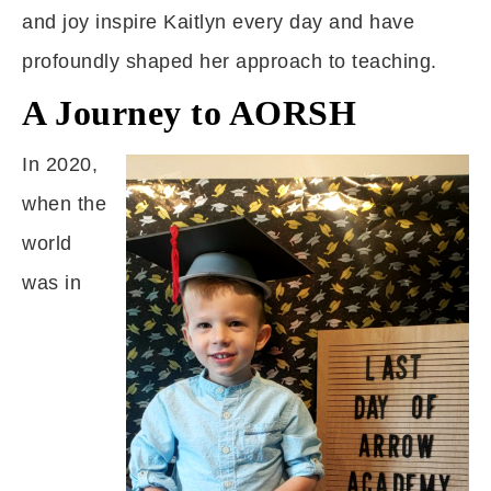
and joy inspire Kaitlyn every day and have
profoundly shaped her approach to teaching.
A Journey to AORSH
In 2020,
when the
world
was in