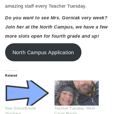
amazing staff every Teacher Tuesday.
Do you want to see Mrs. Gorniak very week?
Join her at the North Campus, we have a few
more slots open for fourth grade and up!
North Campus Application
Related
New Schoolhouse
Teacher Tuesday: Meet
Teachers
Caryn Martin