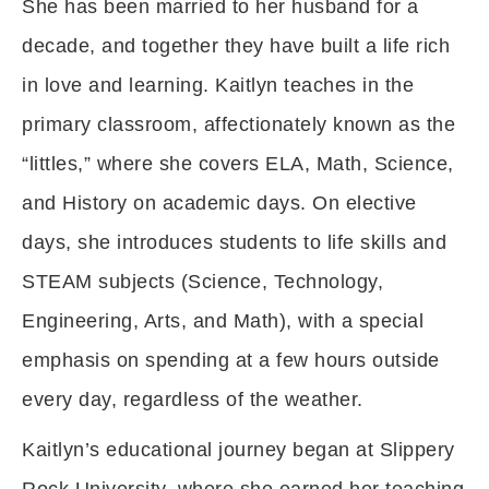
She has been married to her husband for a
decade, and together they have built a life rich
in love and learning. Kaitlyn teaches in the
primary classroom, affectionately known as the
“littles,” where she covers ELA, Math, Science,
and History on academic days. On elective
days, she introduces students to life skills and
STEAM subjects (Science, Technology,
Engineering, Arts, and Math), with a special
emphasis on spending at a few hours outside
every day, regardless of the weather.
Kaitlyn’s educational journey began at Slippery