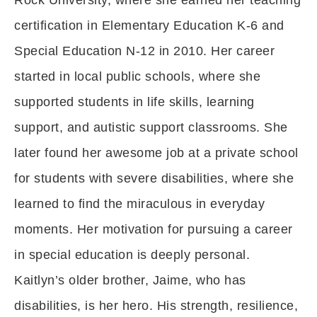
Rock University, where she earned her teaching
certification in Elementary Education K-6 and
Special Education N-12 in 2010. Her career
started in local public schools, where she
supported students in life skills, learning
support, and autistic support classrooms. She
later found her awesome job at a private school
for students with severe disabilities, where she
learned to find the miraculous in everyday
moments. Her motivation for pursuing a career
in special education is deeply personal.
Kaitlyn’s older brother, Jaime, who has
disabilities, is her hero. His strength, resilience,