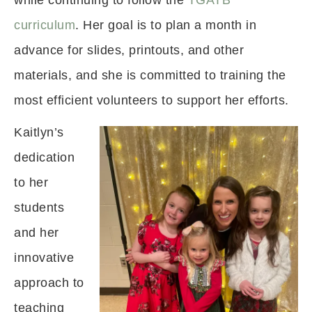
while continuing to follow the
TGATB
curriculum
. Her goal is to plan a month in
advance for slides, printouts, and other
materials, and she is committed to training the
most efficient volunteers to support her efforts.
Kaitlyn’s
dedication
to her
students
and her
innovative
approach to
teaching