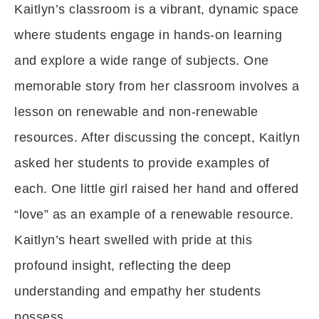
Kaitlyn’s classroom is a vibrant, dynamic space
where students engage in hands-on learning
and explore a wide range of subjects. One
memorable story from her classroom involves a
lesson on renewable and non-renewable
resources. After discussing the concept, Kaitlyn
asked her students to provide examples of
each. One little girl raised her hand and offered
“love” as an example of a renewable resource.
Kaitlyn’s heart swelled with pride at this
profound insight, reflecting the deep
understanding and empathy her students
possess.