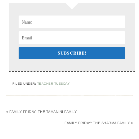
SUBSCRIBE!
FILED UNDER:
TEACHER TUESDAY
« FAMILY FRIDAY: THE TAMANINI FAMILY
FAMILY FRIDAY: THE SHARMA FAMILY »