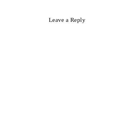
Leave a Reply