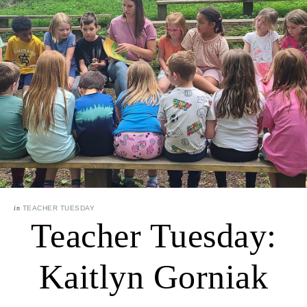
in
TEACHER TUESDAY
Teacher Tuesday:
Kaitlyn Gorniak