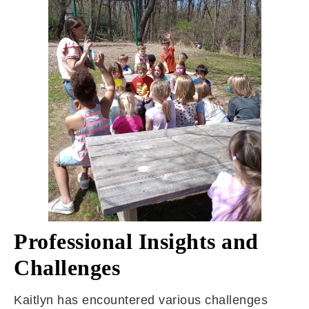
Professional Insights and
Challenges
Kaitlyn has encountered various challenges