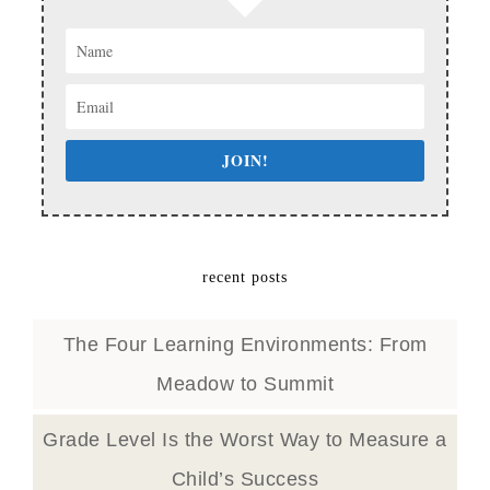
JOIN!
recent posts
The Four Learning Environments: From
Meadow to Summit
Grade Level Is the Worst Way to Measure a
Child’s Success