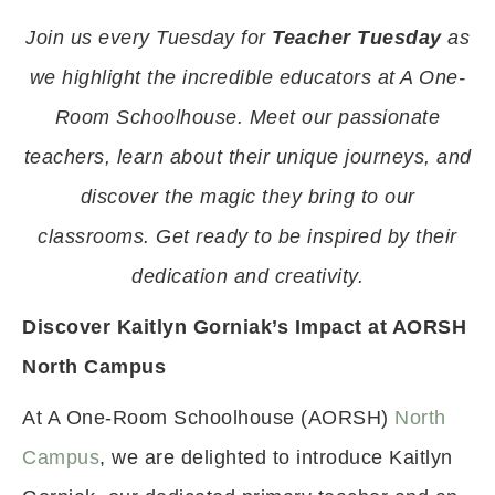
Join us every Tuesday for
Teacher Tuesday
as
we highlight the incredible educators at A One-
Room Schoolhouse. Meet our passionate
teachers, learn about their unique journeys, and
discover the magic they bring to our
classrooms. Get ready to be inspired by their
dedication and creativity.
Discover Kaitlyn Gorniak’s Impact at AORSH
North Campus
At A One-Room Schoolhouse (AORSH)
North
Campus
, we are delighted to introduce Kaitlyn