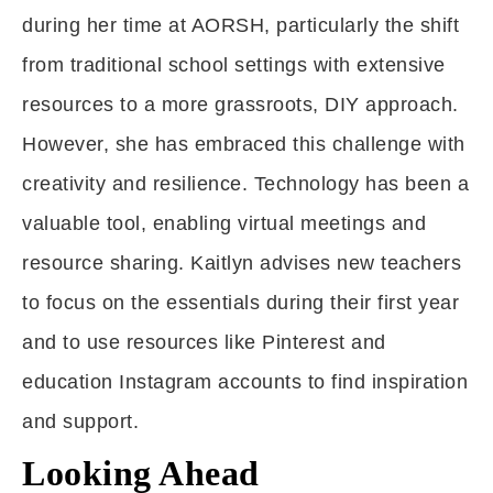
during her time at AORSH, particularly the shift
from traditional school settings with extensive
resources to a more grassroots, DIY approach.
However, she has embraced this challenge with
creativity and resilience. Technology has been a
valuable tool, enabling virtual meetings and
resource sharing. Kaitlyn advises new teachers
to focus on the essentials during their first year
and to use resources like Pinterest and
education Instagram accounts to find inspiration
and support.
Looking Ahead