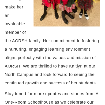
make her
an
invaluable
member of
the AORSH family. Her commitment to fostering
a nurturing, engaging learning environment
aligns perfectly with the values and mission of
AORSH. We are thrilled to have Kaitlyn at our
North Campus and look forward to seeing the
continued growth and success of her students.
Stay tuned for more updates and stories from A
One-Room Schoolhouse as we celebrate our