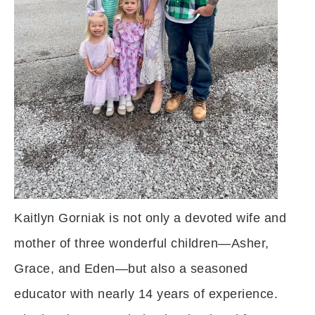
Kaitlyn Gorniak is not only a devoted wife and
mother of three wonderful children—Asher,
Grace, and Eden—but also a seasoned
educator with nearly 14 years of experience.