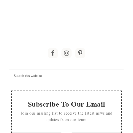
Subscribe To Our Email
Join our mailing list to receive the latest news and
updates from our team.