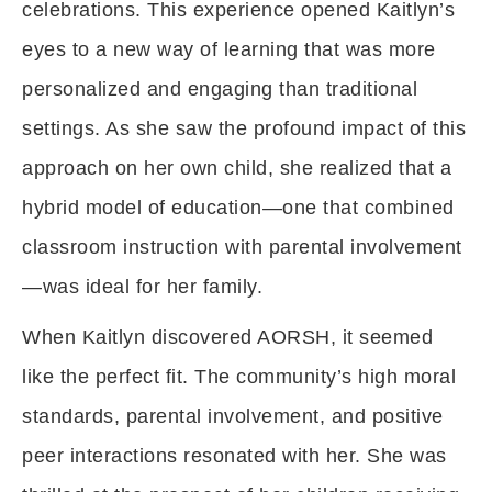
celebrations. This experience opened Kaitlyn’s
eyes to a new way of learning that was more
personalized and engaging than traditional
settings. As she saw the profound impact of this
approach on her own child, she realized that a
hybrid model of education—one that combined
classroom instruction with parental involvement
—was ideal for her family.
When Kaitlyn discovered AORSH, it seemed
like the perfect fit. The community’s high moral
standards, parental involvement, and positive
peer interactions resonated with her. She was