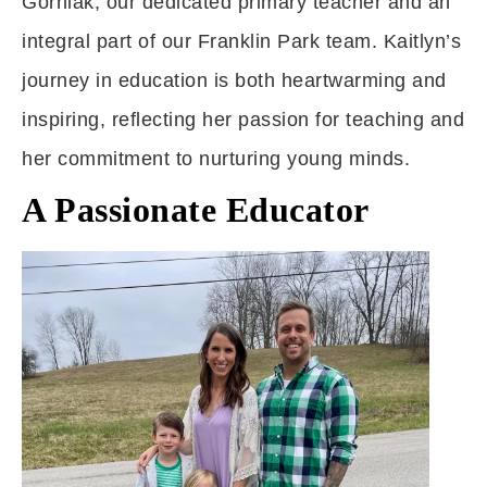
Gorniak, our dedicated primary teacher and an
integral part of our Franklin Park team. Kaitlyn’s
journey in education is both heartwarming and
inspiring, reflecting her passion for teaching and
her commitment to nurturing young minds.
A Passionate Educator