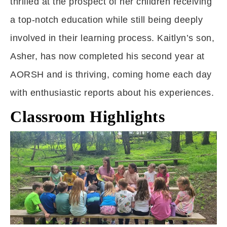
thrilled at the prospect of her children receiving
a top-notch education while still being deeply
involved in their learning process. Kaitlyn’s son,
Asher, has now completed his second year at
AORSH and is thriving, coming home each day
with enthusiastic reports about his experiences.
Classroom Highlights