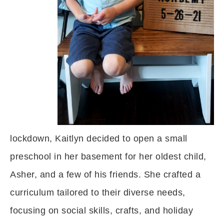
lockdown, Kaitlyn decided to open a small
preschool in her basement for her oldest child,
Asher, and a few of his friends. She crafted a
curriculum tailored to their diverse needs,
focusing on social skills, crafts, and holiday