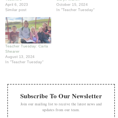
April 6, 2023
October 15, 2024
Similar post
In "Teacher Tuesday"
Teacher Tuesday: Carla
Shearer
August 13, 2024
In "Teacher Tuesday"
Subscribe To Our Newsletter
Join our mailing list to receive the latest news and
updates from our team.