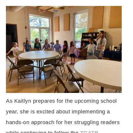
As Kaitlyn prepares for the upcoming school
year, she is excited about implementing a
hands-on approach for her struggling readers